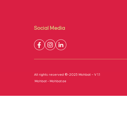
Social Media
All rights reserved ®-2025 Mohbat – V 1.1
Mohbat – Mohbat.ae