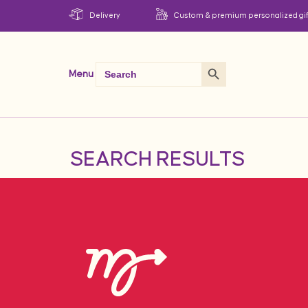
Delivery
Custom & premium personalized gif
Search Button
Search
Menu
for:
SEARCH RESULTS