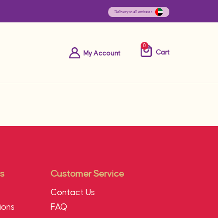
0
Cart
My Account
s
Customer Service
Contact Us
ions
FAQ