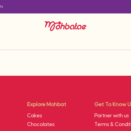
ts
Explore Mohbat
Get To Know U
Cakes
Partner with us
Chocolates
Terms & Condit