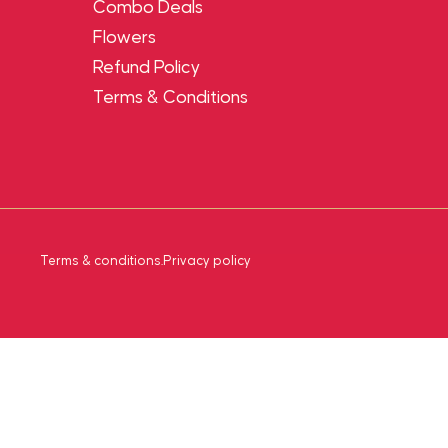
Combo Deals
Flowers
Refund Policy
Terms & Conditions
Terms & conditions
.
Privacy policy