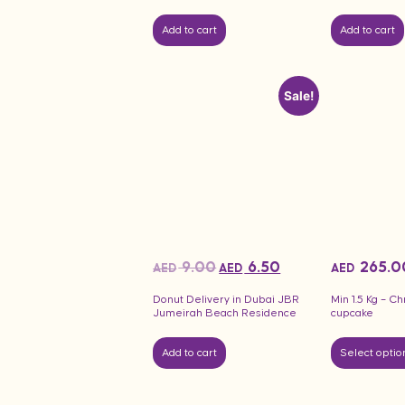
Add to cart
Add to cart
Sale!
9.00
6.50
265.0
AED
AED
AED
Donut Delivery in Dubai JBR
Min 1.5 Kg – C
Jumeirah Beach Residence
cupcake
Add to cart
Select optio