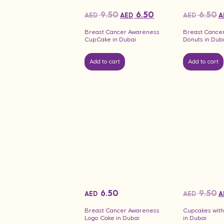
9.50
6.50
6.50
AED
AED
AED
A
Breast Cancer Awareness
Breast Cance
CupCake in Dubai
Donuts in Dub
Add to cart
Add to cart
6.50
9.50
AED
AED
A
Breast Cancer Awareness
Cupcakes with
Logo Cake in Dubai
in Dubai