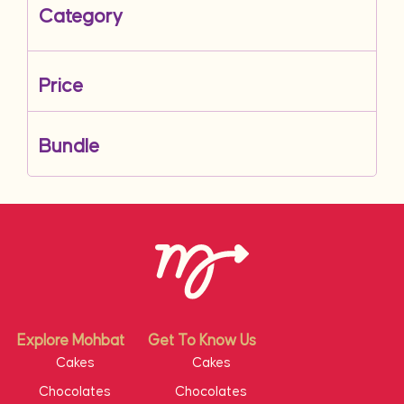
Category
Price
Bundle
Explore Mohbat
Get To Know Us
Cakes
Cakes
Chocolates
Chocolates