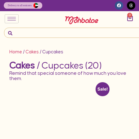
0
Home
/
Cakes
/ Cupcakes
Cakes
/ Cupcakes (20)
Remind that special someone of how much you love
them.
Sale!