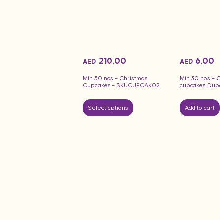
210.00
6.00
AED
AED
Min 30 nos – Christmas
Min 30 nos – 
Cupcakes – SKUCUPCAK02
cupcakes Dub
Select options
Add to cart