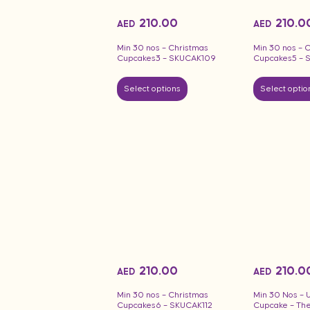
210.00
210.0
AED
AED
Min 30 nos – Christmas
Min 30 nos – 
Cupcakes3 – SKUCAK109
Cupcakes5 – 
Select options
Select optio
210.00
210.0
AED
AED
Min 30 nos – Christmas
Min 30 Nos – 
Cupcakes6 – SKUCAK112
Cupcake – Th