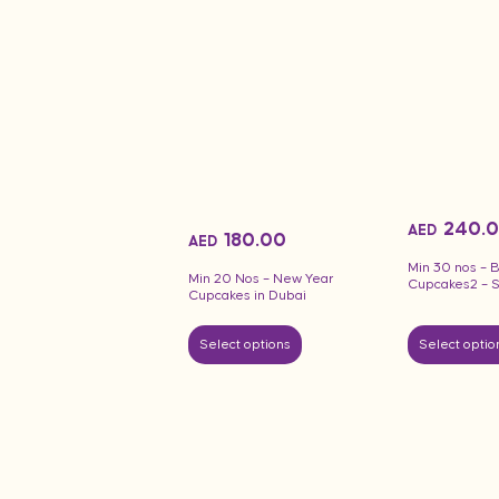
240.
AED
180.00
AED
Min 30 nos –
Min 20 Nos – New Year
Cupcakes2 – 
Cupcakes in Dubai
Select options
Select optio