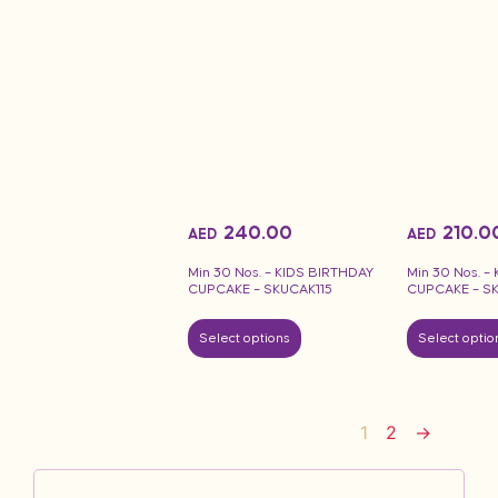
240.00
210.0
AED
AED
Min 30 Nos. – KIDS BIRTHDAY
Min 30 Nos. –
CUPCAKE – SKUCAK115
CUPCAKE – S
Select options
Select optio
1
2
→