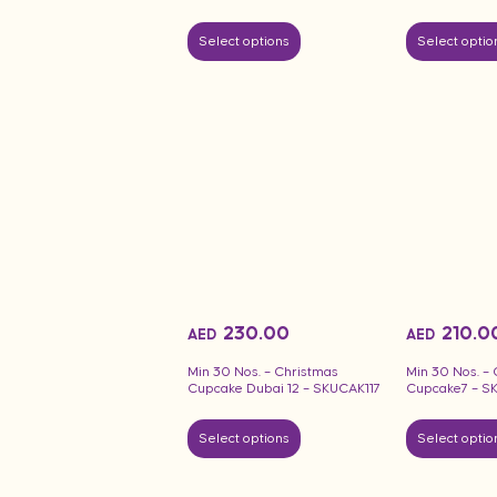
Select options
Select optio
230.00
210.0
AED
AED
Min 30 Nos. – Christmas
Min 30 Nos. –
Cupcake Dubai 12 – SKUCAK117
Cupcake7 – S
Select options
Select optio