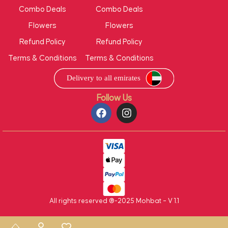
Combo Deals
Combo Deals
Flowers
Flowers
Refund Policy
Refund Policy
Terms & Conditions
Terms & Conditions
Follow Us
All rights reserved ®-2025 Mohbat – V 1.1