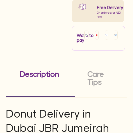
Free Delivery
On orders over AED
500
Ways to
pay
Description
Care
Tips
Donut Delivery in
Dubai JBR Jumeirah