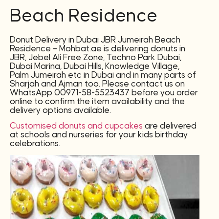
Beach Residence
Donut Delivery in Dubai JBR Jumeirah Beach
Residence – Mohbat.ae is delivering donuts in
JBR, Jebel Ali Free Zone, Techno Park Dubai,
Dubai Marina, Dubai Hills, Knowledge Village,
Palm Jumeirah etc in Dubai and in many parts of
Sharjah and Ajman too. Please contact us on
WhatsApp 00971-58-5523437 before you order
online to confirm the item availability and the
delivery options available.
Customised donuts and cupcakes
are delivered
at schools and nurseries for your kids birthday
celebrations.