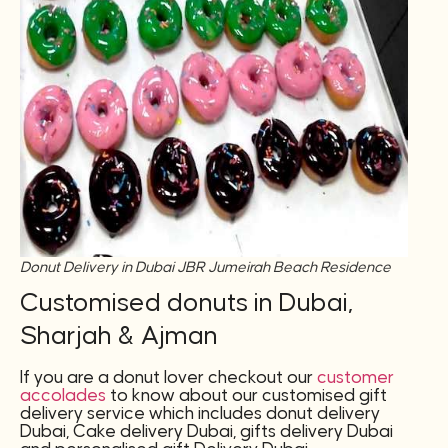
Donut Delivery in Dubai JBR Jumeirah Beach Residence
Customised donuts in Dubai,
Sharjah & Ajman
If you are a donut lover checkout our
customer
accolades
to know about our customised gift
delivery service which includes donut delivery
Dubai, Cake delivery Dubai, gifts delivery Dubai