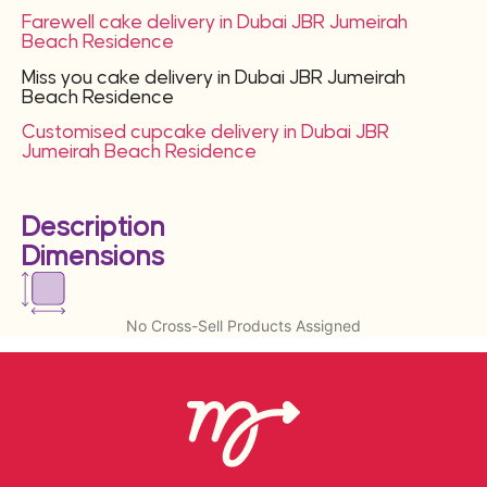
Farewell cake delivery in Dubai JBR Jumeirah
Beach Residence
Miss you cake delivery in Dubai JBR Jumeirah
Beach Residence
Customised cupcake delivery in Dubai JBR
Jumeirah Beach Residence
Description
Dimensions
No Cross-Sell Products Assigned