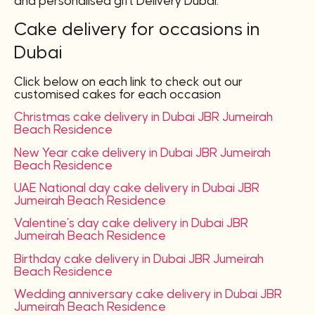
and personalised gift Delivery Dubai.
Cake delivery for occasions in
Dubai
Click below on each link to check out our
customised cakes for each occasion
Christmas cake delivery in Dubai JBR Jumeirah
Beach Residence
New Year cake delivery in Dubai JBR Jumeirah
Beach Residence
UAE National day cake delivery in Dubai JBR
Jumeirah Beach Residence
Valentine’s day cake delivery in Dubai JBR
Jumeirah Beach Residence
Birthday cake delivery in Dubai JBR Jumeirah
Beach Residence
Wedding anniversary cake delivery in Dubai JBR
Jumeirah Beach Residence