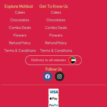
Explore Mohbat
Get To Know Us
Cakes
Cakes
Chocolates
Chocolates
Combo Deals
Combo Deals
Flowers
Flowers
Refund Policy
Refund Policy
Terms & Conditions
Terms & Conditions
Follow Us