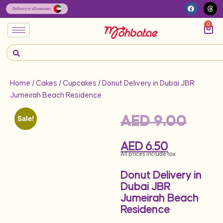
0
Home
/
Cakes
/
Cupcakes
/ Donut Delivery in Dubai JBR
Jumeirah Beach Residence
AED
9.00
Sale!
AED
6.50
All prices include tax
Donut Delivery in
Dubai JBR
Jumeirah Beach
Residence