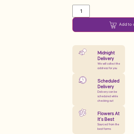
Add to 
Midnight
Delivery
We will collect the
address for you
Scheduled
Delivery
Delivery can be
scheduled while
checking out
Flowers At
It’s Best
Sourced from the
best farms