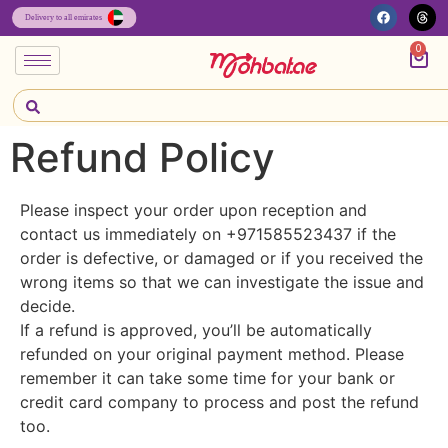
0
Refund Policy
Please inspect your order upon reception and
contact us immediately on +971585523437 if the
order is defective, or damaged or if you received the
wrong items so that we can investigate the issue and
decide.
If a refund is approved, you’ll be automatically
refunded on your original payment method. Please
remember it can take some time for your bank or
credit card company to process and post the refund
too.