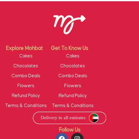
Explore Mohbat
Get To Know Us
Cakes
Cakes
Chocolates
Chocolates
Combo Deals
Combo Deals
Flowers
Flowers
Refund Policy
Refund Policy
Terms & Conditions
Terms & Conditions
Follow Us