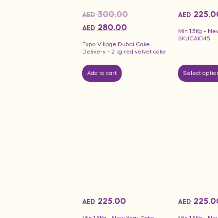
300.00
225.0
AED
AED
280.00
AED
Min 1.5Kg – Ne
SKUCAK145
Expo Village Dubai Cake
Delivery – 2 kg red velvet cake
Add to cart
Select optio
225.00
225.0
AED
AED