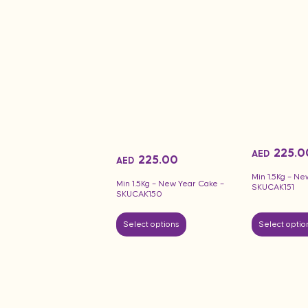
225.0
AED
225.00
AED
Min 1.5Kg – Ne
Min 1.5Kg – New Year Cake –
SKUCAK151
SKUCAK150
Select options
Select optio