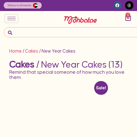
0
Home
/
Cakes
/ New Year Cakes
Cakes
/ New Year Cakes (13)
Remind that special someone of how much you love
them.
Sale!