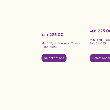
225.0
AED
225.00
AED
Min 1.5Kg – Ne
Min 1.5Kg – New Year Cake –
SKUCAK153
SKUCAK152
Select options
Select optio