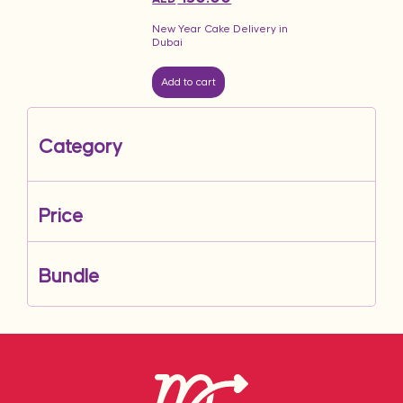
New Year Cake Delivery in
Dubai
Add to cart
Category
Price
Bundle