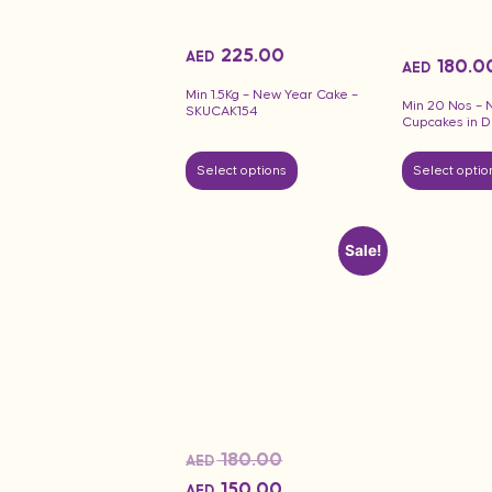
225.00
AED
180.0
AED
Min 1.5Kg – New Year Cake –
Min 20 Nos – 
SKUCAK154
Cupcakes in D
Select options
Select optio
Sale!
180.00
AED
150.00
AED