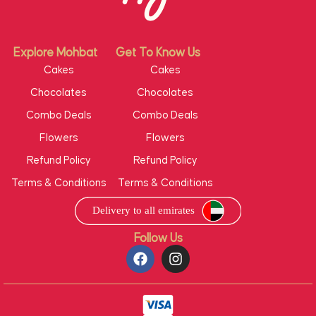
Explore Mohbat
Get To Know Us
Cakes
Cakes
Chocolates
Chocolates
Combo Deals
Combo Deals
Flowers
Flowers
Refund Policy
Refund Policy
Terms & Conditions
Terms & Conditions
Follow Us