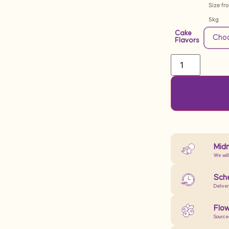
Size fr
5kg
Cake
Flavors
Midn
We will
Sche
Delive
Flow
Source