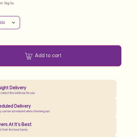
om 1kg to
Add to cart
ight Delivery
 collect the address for you
duled Delivery
ry can be scheduled while checking out
ers At It’s Best
d from the best farms