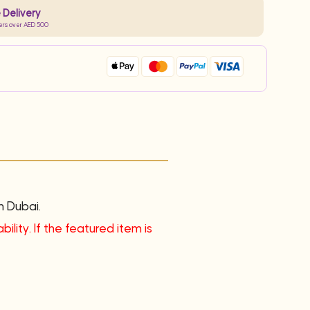
 Delivery
ers over AED 500
n Dubai.
ility. If the featured item is