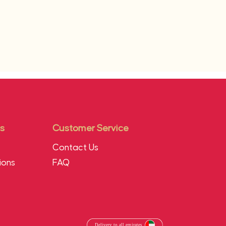
s
Customer Service
Contact Us
ions
FAQ