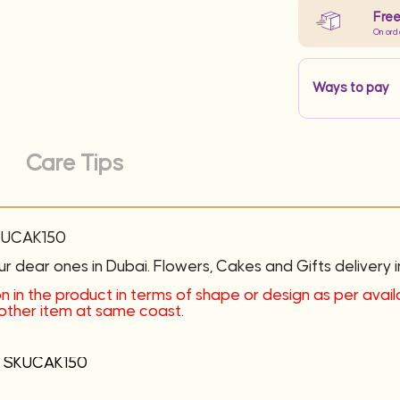
Free
On ord
Ways to pay
Care Tips
SKUCAK150
ur dear ones in Dubai. Flowers, Cakes and Gifts delivery i
n in the product in terms of shape or design as per availab
another item at same coast.
 – SKUCAK150