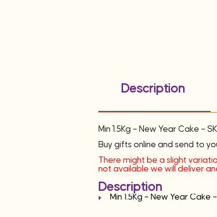
Description
Min 1.5Kg – New Year Cake – 
Buy gifts online and send to yo
There might be a slight variatio
not available we will deliver 
Description
Min 1.5Kg – New Year Cake