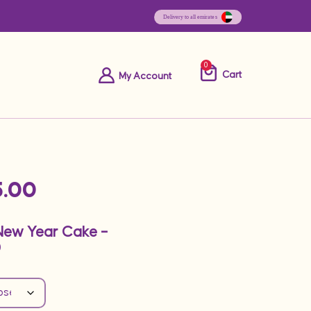
0
Cart
My Account
.00
 New Year Cake –
0