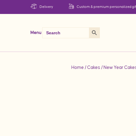
Delivery
Custom & premium personalized gif
Search Button
Search
Menu
for:
Home
/
Cakes
/
New Year Cake