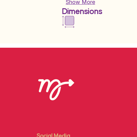
Show More
Dimensions
Social Media