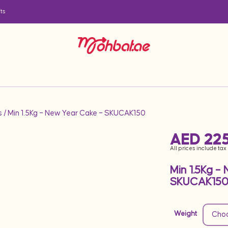
ts
s
/ Min 1.5Kg – New Year Cake – SKUCAK150
AED
225
All prices include tax
Min 1.5Kg –
SKUCAK15
Weight