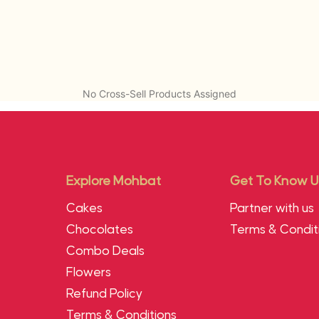
No Cross-Sell Products Assigned
Explore Mohbat
Get To Know U
Cakes
Partner with us
Chocolates
Terms & Condit
Combo Deals
Flowers
Refund Policy
Terms & Conditions