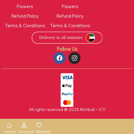
Flowers
Flowers
Refund Policy
Refund Policy
Terms & Conditions
Terms & Conditions
Follow Us
All rights reserved ®-2025 Mohbat – V 1.1
Home
Account
Wishlist