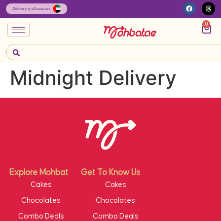
0
Midnight Delivery
Explore Mohbat
Get To Know Us
Cakes
Cakes
Chocolates
Chocolates
Combo Deals
Combo Deals