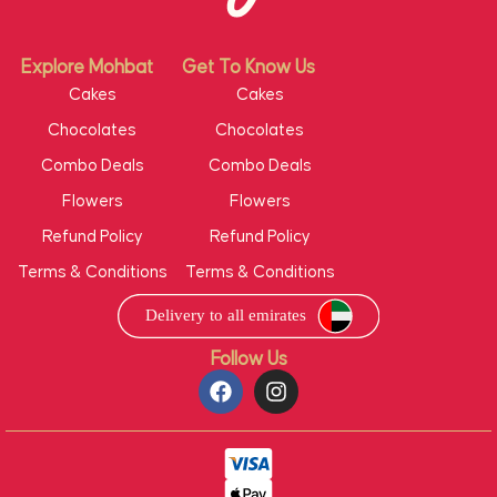
Explore Mohbat
Get To Know Us
Cakes
Cakes
Chocolates
Chocolates
Combo Deals
Combo Deals
Flowers
Flowers
Refund Policy
Refund Policy
Terms & Conditions
Terms & Conditions
Follow Us