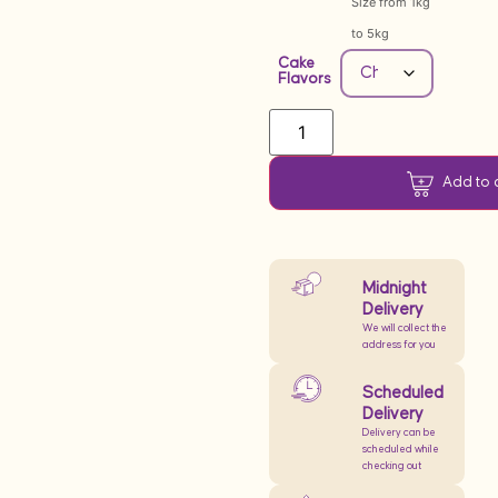
Size from 1kg
to 5kg
Cake
Flavors
Add to 
Midnight
Delivery
We will collect the
address for you
Scheduled
Delivery
Delivery can be
scheduled while
checking out