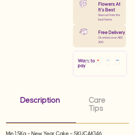
Flowers At
It’s Best
Sourced from the
best farms
Free Delivery
On orders over AED
500
Ways to
pay
Description
Care
Tips
Min 1.5Kg – New Year Cake – SKUCAK146