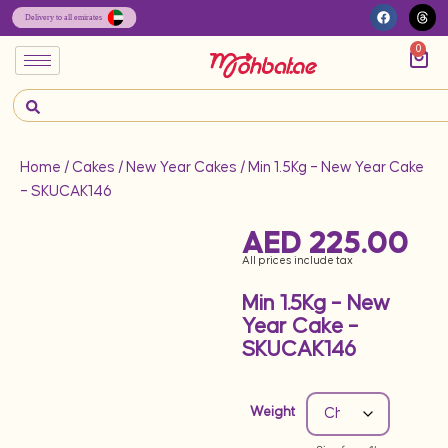
0
Home
/
Cakes
/
New Year Cakes
/ Min 1.5Kg – New Year Cake
– SKUCAK146
AED
225.00
All prices include tax
Min 1.5Kg – New
Year Cake –
SKUCAK146
Weight