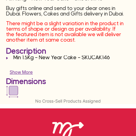
Buy gifts online and send to your dear ones in
Dubai. Flowers, Cakes and Gifts delivery in Dubai.
There might be a slight variation in the product in
terms of shape or design as per availability. If
the featured item is not available we will deliver
another item at same coast.
Description
Min 1.5Kg – New Year Cake – SKUCAK146
Show More
Dimensions
No Cross-Sell Products Assigned