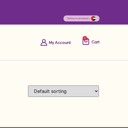
0
Cart
My Account