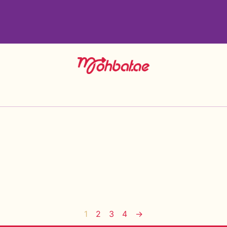
1
2
3
4
→