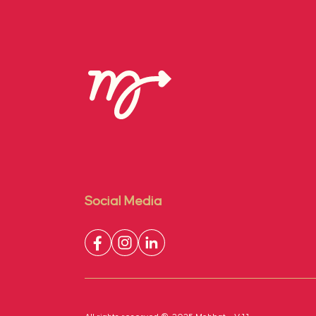
Social Media