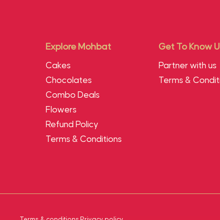
Explore Mohbat
Get To Know U
Cakes
Partner with us
Chocolates
Terms & Condit
Combo Deals
Flowers
Refund Policy
Terms & Conditions
Terms & conditions
.
Privacy policy