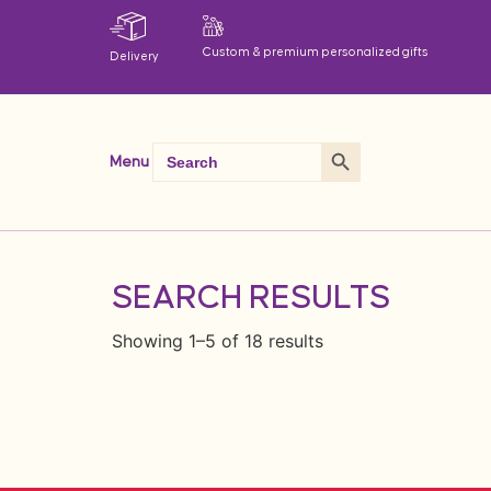
Custom & premium personalized gifts
Delivery
Search Button
Search
Menu
for:
SEARCH RESULTS
Showing 1–5 of 18 results