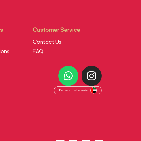
s
Customer Service
Contact Us
ions
FAQ