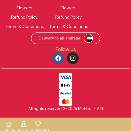
Flowers
Flowers
Refund Policy
Refund Policy
Terms & Conditions
Terms & Conditions
Follow Us
All rights reserved ®-2025 Mohbat – V 1.1
Home
Account
Wishlist