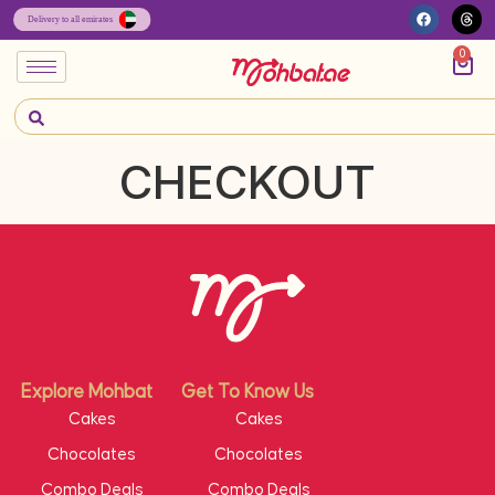
0
CHECKOUT
Explore Mohbat
Get To Know Us
Cakes
Cakes
Chocolates
Chocolates
Combo Deals
Combo Deals