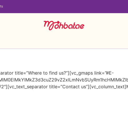
ts
rator title=”Where to find us?”][vc_gmaps link=”#E-
HMlM0ElMkYlMkZ3d3cuZ29vZ2xlLmNvbSUyRm1hcHMlMkZ
2″][vc_text_separator title=”Contact us”][vc_column_text