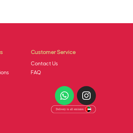
s
Customer Service
Contact Us
ions
FAQ