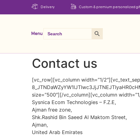
Delivery
Custom & premium personalized gif
Search Button
Search
Menu
for:
Contact us
[vc_row][vc_column width=”1/2″][vc_text_sepa
8_JTNDaWZyYW1lJTIwc3JjJTNEJTIyaHR0c
size=”500″][/vc_column][vc_column width=”1/
Sysnica Ecom Technologies – F.Z.E,
Ajman free zone,
Shk.Rashid Bin Saeed Al Maktom Street,
Ajman,
United Arab Emirates