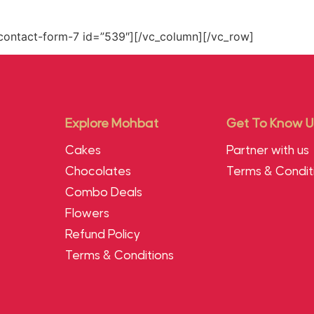
contact-form-7 id=”539″][/vc_column][/vc_row]
Explore Mohbat
Get To Know U
Cakes
Partner with us
Chocolates
Terms & Condit
Combo Deals
Flowers
Refund Policy
Terms & Conditions