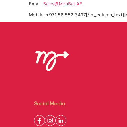
Email:
Sales@MohBat.AE
Mobile: +971 58 552 3437[/vc_column_text][
Social Media