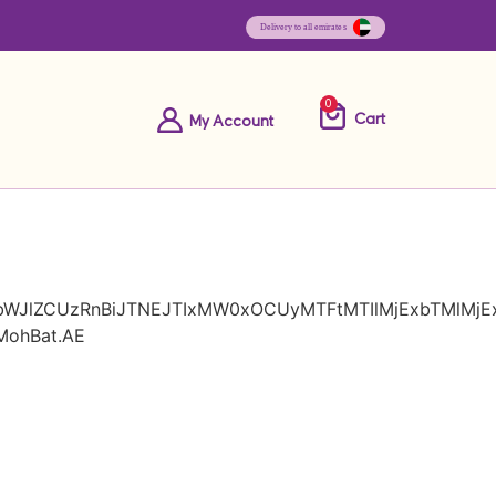
0
Cart
My Account
lbWJlZCUzRnBiJTNEJTIxMW0xOCUyMTFtMTIlMjExbTMlMj
]MohBat.AE