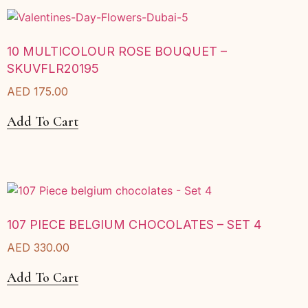
10 MULTICOLOUR ROSE BOUQUET –
SKUVFLR20195
AED
175.00
Add To Cart
107 PIECE BELGIUM CHOCOLATES – SET 4
AED
330.00
Add To Cart