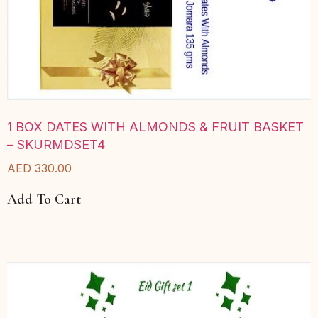
1 BOX DATES WITH ALMONDS & FRUIT BASKET
– SKURMDSET4
AED
330.00
Add To Cart