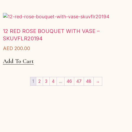
12 RED ROSE BOUQUET WITH VASE –
SKUVFLR20194
AED
200.00
Add To Cart
1
2
3
4
…
46
47
48
→