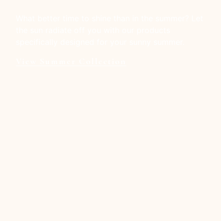
What better time to shine than in the summer? Let
the sun radiate off you with our products
specifically designed for your sunny summer.
View Summer Collection