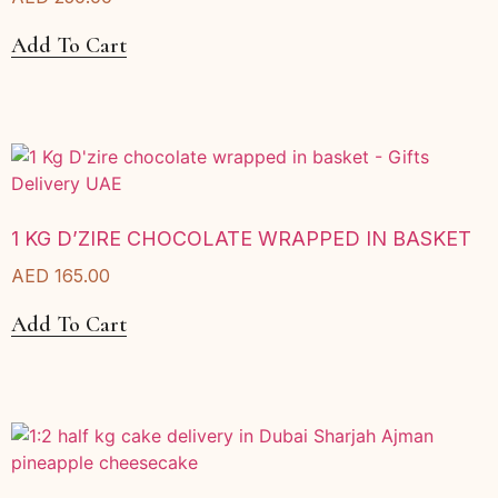
Add To Cart
1 KG D’ZIRE CHOCOLATE WRAPPED IN BASKET
AED
165.00
Add To Cart