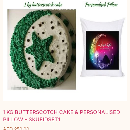
1 KG BUTTERSCOTCH CAKE & PERSONALISED
PILLOW – SKUEIDSET1
AED
250.00