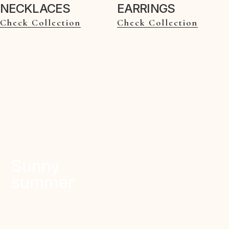
NECKLACES
EARRINGS
Check Collection
Check Collection
Sunny
summer