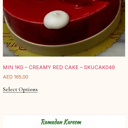
MIN 1KG – CREAMY RED CAKE – SKUCAK049
AED
165.00
Select Options