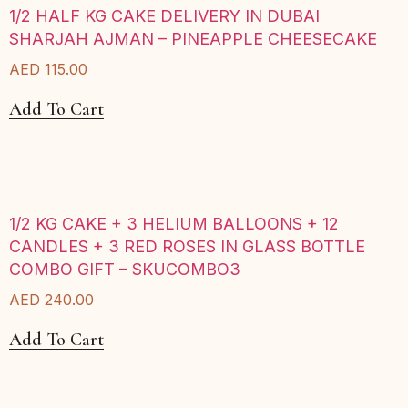
1/2 HALF KG CAKE DELIVERY IN DUBAI
SHARJAH AJMAN – PINEAPPLE CHEESECAKE
AED
115.00
Add To Cart
1/2 KG CAKE + 3 HELIUM BALLOONS + 12
CANDLES + 3 RED ROSES IN GLASS BOTTLE
COMBO GIFT – SKUCOMBO3
AED
240.00
Add To Cart