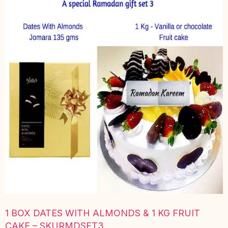
1 BOX DATES WITH ALMONDS & 1 KG FRUIT
CAKE – SKURMDSET3