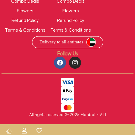
Combo Deals
Combo Deals
Flowers
Flowers
Refund Policy
Refund Policy
Terms & Conditions
Terms & Conditions
Follow Us
All rights reserved ®-2025 Mohbat – V 1.1