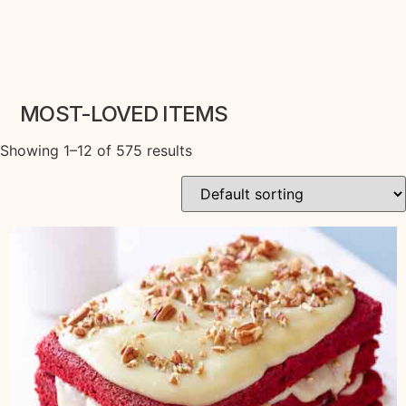
MOST-LOVED ITEMS
Showing 1–12 of 575 results