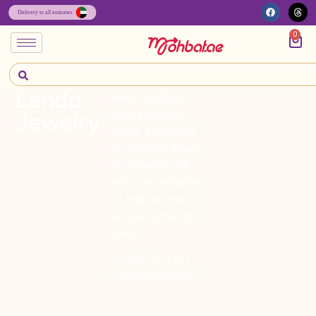
0
Lando
Hand-crafted
luxury jewelry
Jewelry
items. Designed
by women. Made
for women. All
with one mission:
to help women of
all backgrounds
shine.
Check Our
Collections