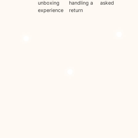
unboxing
handling a
asked
experience
return
Add To Cart
Add To Cart
Add To Cart