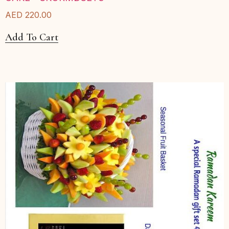
AED
220.00
Add To Cart