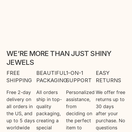
WE’RE MORE THAN JUST SHINY
JEWELS
FREE
BEAUTIFUL
1-ON-1
EASY
SHIPPING
PACKAGING
SUPPORT
RETURNS
Free 2-day
All orders
Personalized
We offer free
delivery on
ship in top-
assistance,
returns up to
all orders in
quality
from
30 days
the US, and
packaging,
deciding on
after your
up to 5 days
creating a
the perfect
purchase. No
worldwide
special
item to
questions