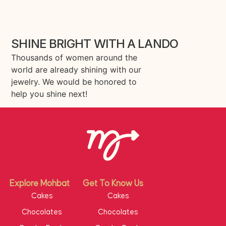
SHINE BRIGHT WITH A LANDO
Thousands of women around the
world are already shining with our
jewelry. We would be honored to
help you shine next!
Explore Mohbat
Get To Know Us
Cakes
Cakes
Chocolates
Chocolates