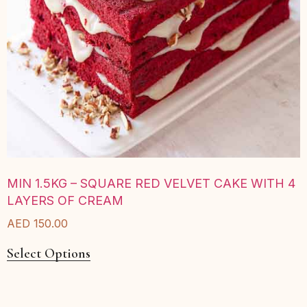
MIN 1.5KG – SQUARE RED VELVET CAKE WITH 4
LAYERS OF CREAM
AED
150.00
Select Options