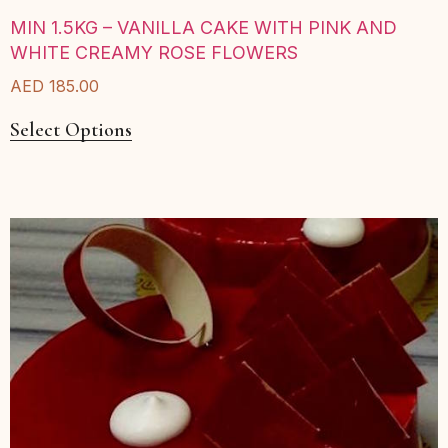
MIN 1.5KG – VANILLA CAKE WITH PINK AND
WHITE CREAMY ROSE FLOWERS
AED
185.00
Select Options