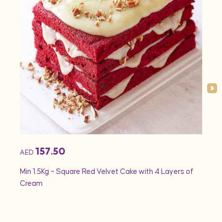
157.50
AED
AED
Min 1.5Kg – Square Red Velvet Cake with 4 Layers of
Min 1
Cream
Rose 