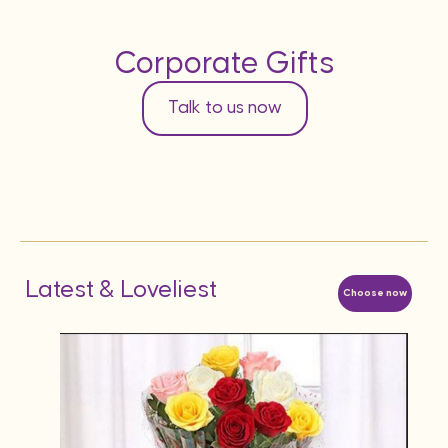
Corporate Gifts
Talk to us now
Latest & Loveliest
Choose now