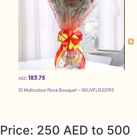
183.75
AED
AED
10 Multicolour Rose Bouquet – SKUVFLR20195
12 Re
Price: 250 AED to 500