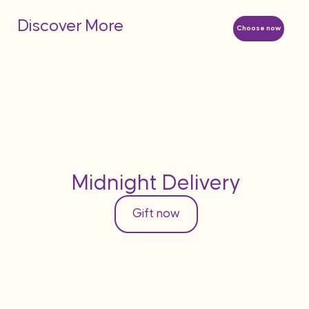
Discover More
Choose now
Midnight Delivery
Gift now