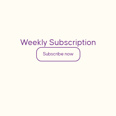
Weekly Subscription
Subscribe now