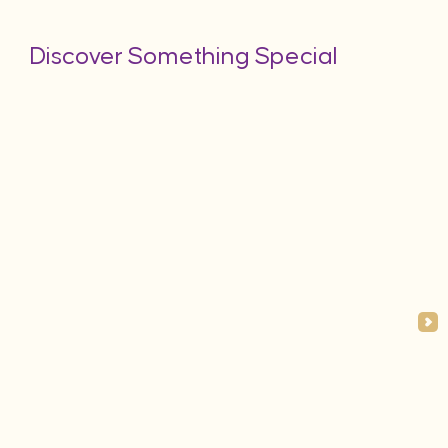
Discover Something Special