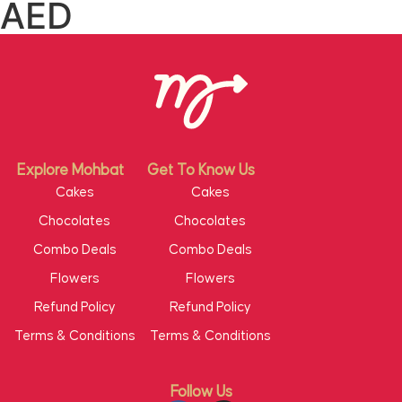
AED
Explore Mohbat
Get To Know Us
Cakes
Cakes
Chocolates
Chocolates
Combo Deals
Combo Deals
Flowers
Flowers
Refund Policy
Refund Policy
Terms & Conditions
Terms & Conditions
Follow Us