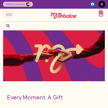
0
Every Moment, A Gift