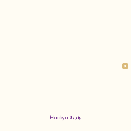
Hadiya هدية