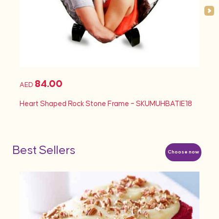
84.00
AED
AED
Heart Shaped Rock Stone Frame – SKUMUHBATIE18
Heart
Best Sellers
Choose now