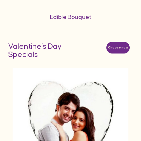
Edible Bouquet
Valentine's Day
Choose now
Specials