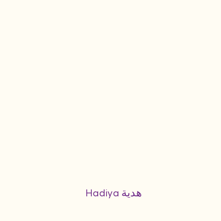
Hadiya هدية