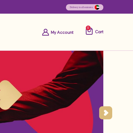
0
Cart
My Account