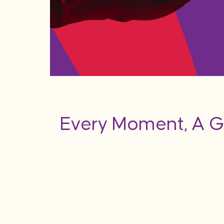
Every Moment, A G