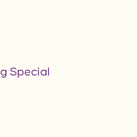
g Special