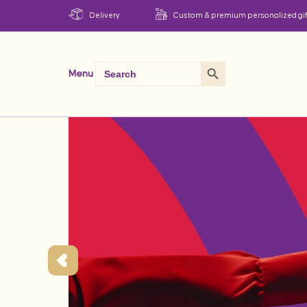
Delivery
Custom & premium personalized gif
Search Button
Search
Menu
for: