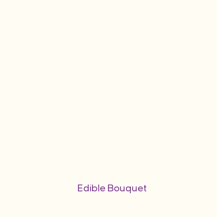
Edible Bouquet