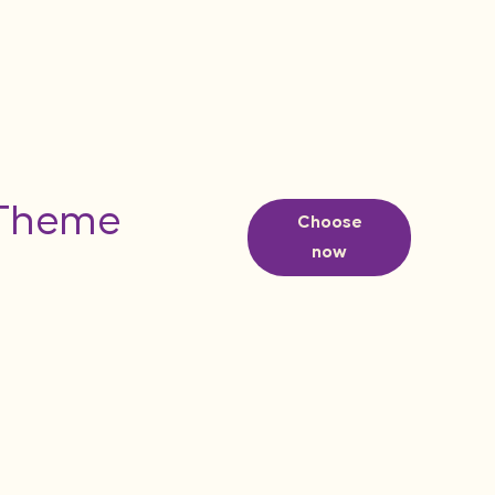
 Theme
Choose
now