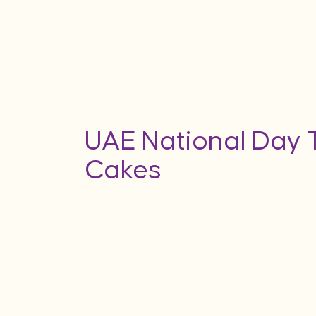
UAE National Day
Cakes