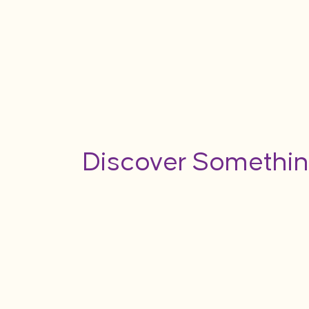
Discover Somethin