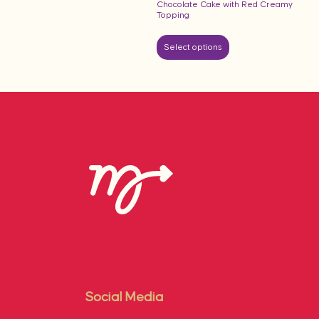
Chocolate Cake with Red Creamy
Topping
Select options
Social Media