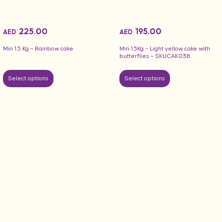
225.00
195.00
AED
AED
Min 1.5 Kg – Rainbow cake
Min 1.5Kg – Light yellow cake with
butterflies – SKUCAK038
Select options
Select options