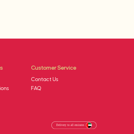
s
Customer Service
Contact Us
ions
FAQ