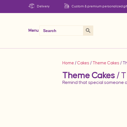
Delivery
Custom & premium personalized gif
Search Button
Search
Menu
for:
Home
/
Cakes
/
Theme Cakes
/ T
Theme Cakes
/ T
Remind that special someone o