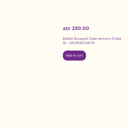
250.00
AED
Edible Bouquet Cake delivery [Cake
3] – SKUEDBCAK03
Add to cart