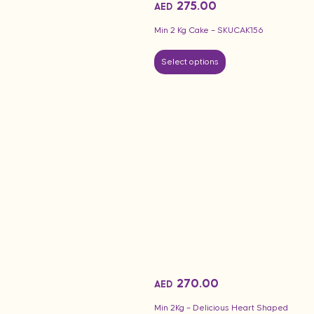
275.00
AED
Min 2 Kg Cake – SKUCAK156
Select options
270.00
AED
Min 2Kg – Delicious Heart Shaped