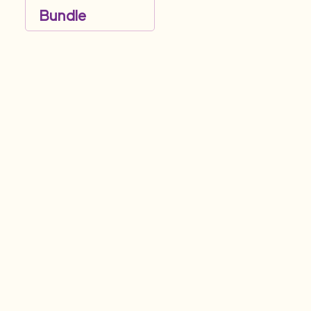
Bundle