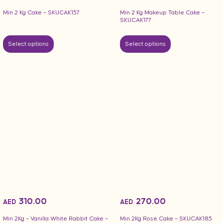
Min 2 Kg Makeup Table Cake –
Min 2 Kg Cake – SKUCAK157
SKUCAK177
Select options
Select options
310.00
270.00
AED
AED
Min 2Kg – Vanilla White Rabbit Cake –
Min 2Kg Rose Cake – SKUCAK185