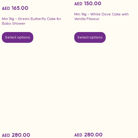
150.00
AED
165.00
AED
Min 1Kg – White Dove Cake with
Vanilla Flavour
Min 1Kg – Green Butterfly Cake for
Baby Shower
Select options
Select options
280.00
280.00
AED
AED