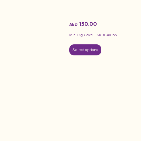
150.00
AED
Min 1 Kg Cake – SKUCAK159
Select options