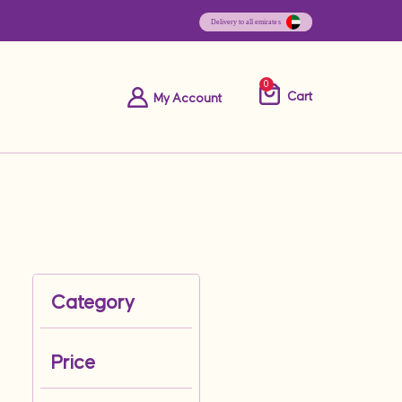
0
Cart
My Account
Category
Price