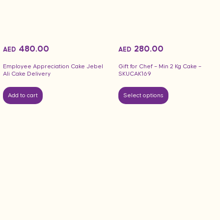
480.00
280.00
AED
AED
Employee Appreciation Cake Jebel
Gift for Chef – Min 2 Kg Cake –
Ali Cake Delivery
SKUCAK169
Add to cart
Select options