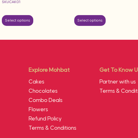
SKUCAK01
Select options
Select options
Explore Mohbat
Get To Know U
Cakes
Partner with us
Chocolates
Terms & Condit
Combo Deals
Flowers
Refund Policy
Terms & Conditions