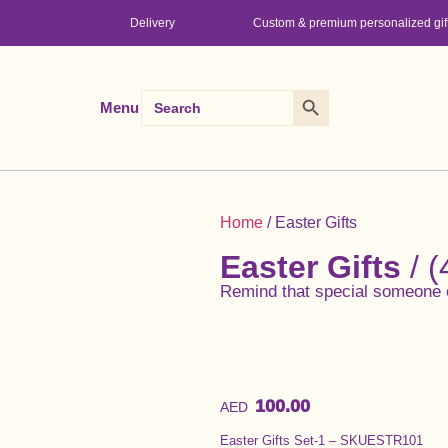
Delivery
Custom & premium personalized gif
Search Button
Search
Menu
for:
Home
/ Easter Gifts
Easter Gifts
/ (
Remind that special someone 
100.00
AED
Easter Gifts Set-1 – SKUESTR101