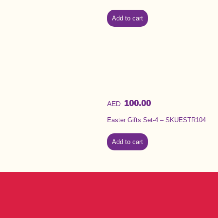
Add to cart
100.00
AED
Easter Gifts Set-4 – SKUESTR104
Add to cart