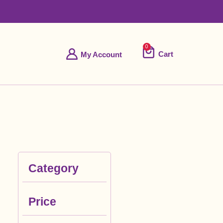
0
Cart
My Account
Category
Price