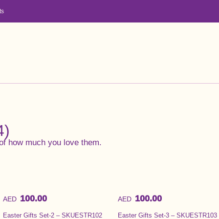
ts
4)
of how much you love them.
100.00
100.00
AED
AED
Easter Gifts Set-2 – SKUESTR102
Easter Gifts Set-3 – SKUESTR103