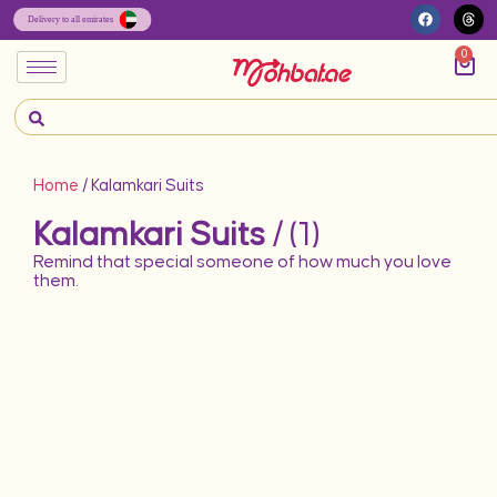
0
Home
/ Kalamkari Suits
Kalamkari Suits
/ (1)
Remind that special someone of how much you love
them.