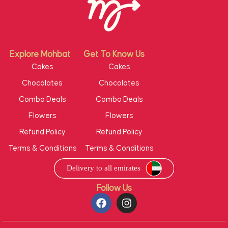
Explore Mohbat
Get To Know Us
Cakes
Cakes
Chocolates
Chocolates
Combo Deals
Combo Deals
Flowers
Flowers
Refund Policy
Refund Policy
Terms & Conditions
Terms & Conditions
Follow Us