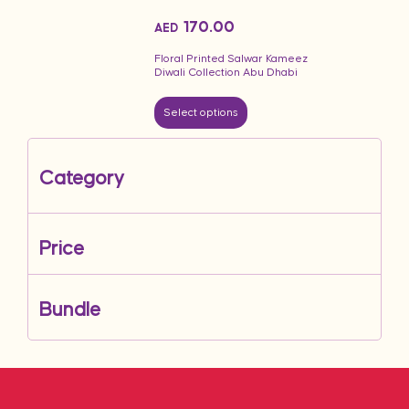
170.00
AED
Floral Printed Salwar Kameez
Diwali Collection Abu Dhabi
Select options
Category
Price
Bundle