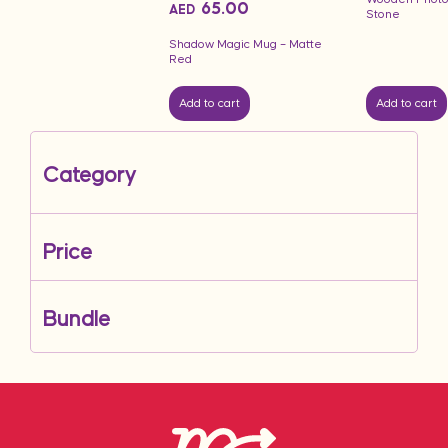
65.00
AED
Stone
Shadow Magic Mug – Matte
Red
Add to cart
Add to cart
Category
Price
Bundle