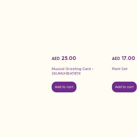
25.00
17.00
AED
AED
Musical Greeting Card –
Paint Set
SKUMUHBATIE19
Add to cart
Add to cart