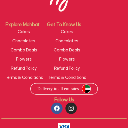
Explore Mohbat
Get To Know Us
Cakes
Cakes
Chocolates
Chocolates
Combo Deals
Combo Deals
Flowers
Flowers
Refund Policy
Refund Policy
Terms & Conditions
Terms & Conditions
Follow Us