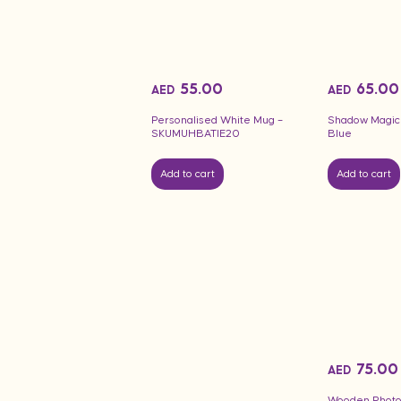
55.00
65.00
AED
AED
Personalised White Mug –
Shadow Magic
SKUMUHBATIE20
Blue
Add to cart
Add to cart
75.00
AED
Wooden Photo