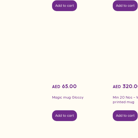
Add to cart
Add to cart
65.00
320.0
AED
AED
Magic mug Glossy
Min 20 Nos – 
printed mug
Add to cart
Add to cart