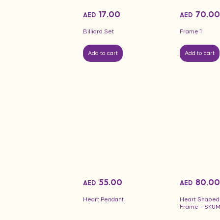
17.00
70.00
AED
AED
Billiard Set
Frame 1
Add to cart
Add to cart
55.00
80.00
AED
AED
Heart Pendant
Heart Shaped
Frame – SKU