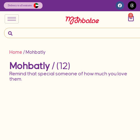
0
Home
/ Mohbatly
Mohbatly
/ (12)
Remind that special someone of how much you love
them.