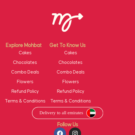
Explore Mohbat
Get To Know Us
Cakes
Cakes
Chocolates
Chocolates
Combo Deals
Combo Deals
Flowers
Flowers
Refund Policy
Refund Policy
Terms & Conditions
Terms & Conditions
Follow Us