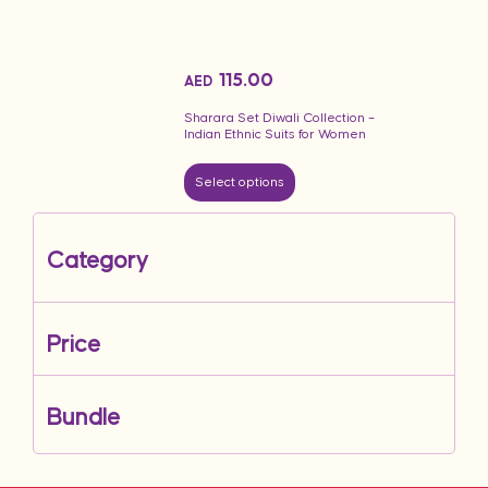
115.00
AED
Sharara Set Diwali Collection –
Indian Ethnic Suits for Women
Select options
Category
Price
Bundle