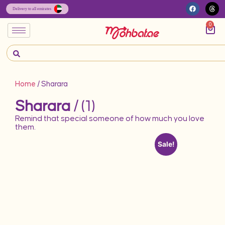
0
Home
/ Sharara
Sharara
/ (1)
Remind that special someone of how much you love
them.
Sale!