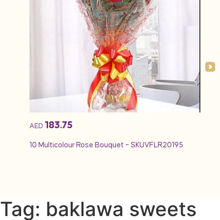
183.75
AED
AED
10 Multicolour Rose Bouquet – SKUVFLR20195
12 Re
Tag: baklawa sweets