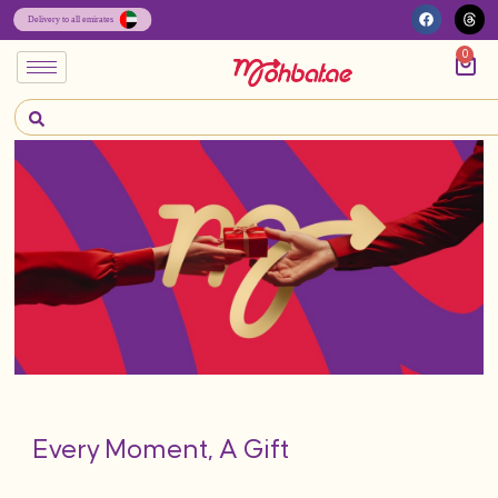
0
Every Moment, A Gift