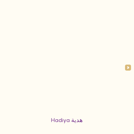
Hadiya هدية