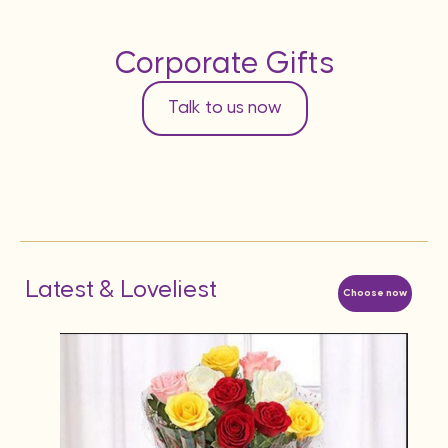
Corporate Gifts
Talk to us now
Latest & Loveliest
Choose now