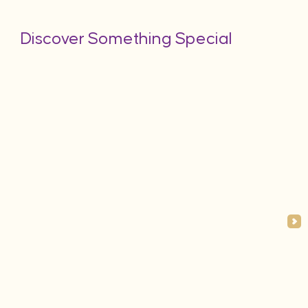
Discover Something Special