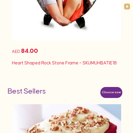
84.00
AED
AED
Heart Shaped Rock Stone Frame – SKUMUHBATIE18
Heart
Best Sellers
Choose now