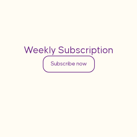
Weekly Subscription
Subscribe now