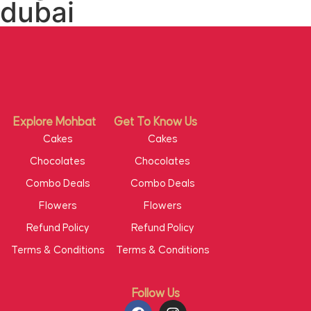
dubai
Explore Mohbat
Get To Know Us
Cakes
Cakes
Chocolates
Chocolates
Combo Deals
Combo Deals
Flowers
Flowers
Refund Policy
Refund Policy
Terms & Conditions
Terms & Conditions
Follow Us