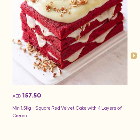
157.50
AED
AED
Min 1.5Kg – Square Red Velvet Cake with 4 Layers of
Min 1
Cream
Rose 