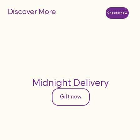
Discover More
Choose now
Midnight Delivery
Gift now