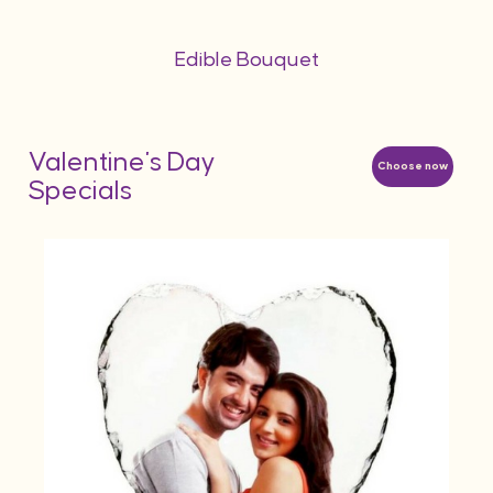
Edible Bouquet
Valentine's Day
Choose now
Specials