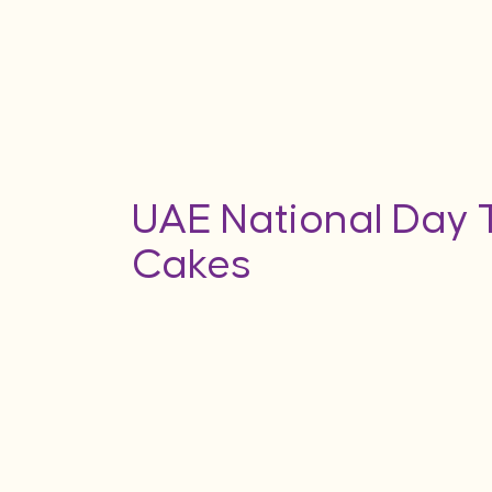
UAE National Day
Cakes