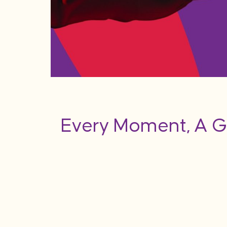
Every Moment, A G