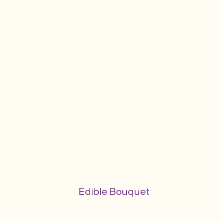
Edible Bouquet