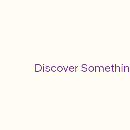
Discover Somethin