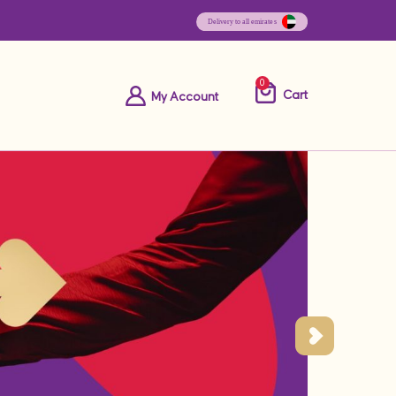
0
Cart
My Account