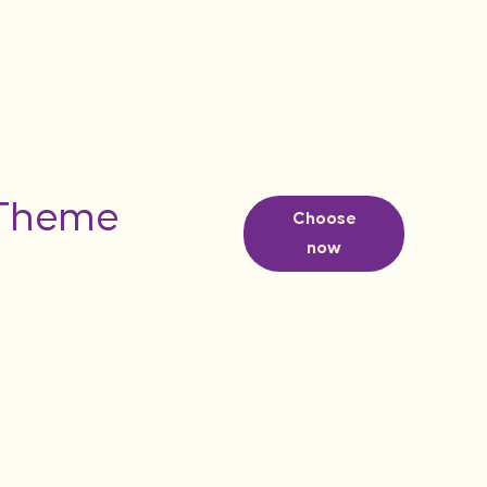
 Theme
Choose
now