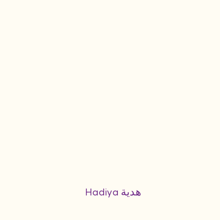
Hadiya هدية