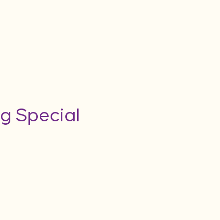
g Special