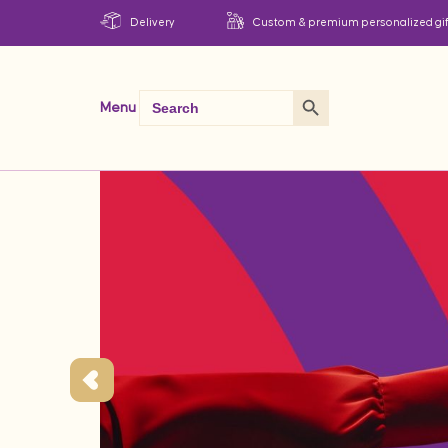
Delivery
Custom & premium personalized gif
Search Button
Search
Menu
for: