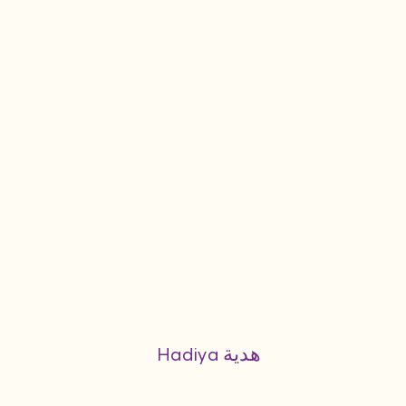
Hadiya هدية