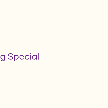
g Special