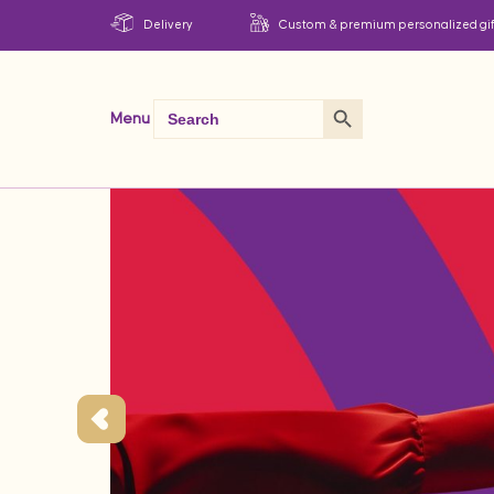
Delivery
Custom & premium personalized gif
Search Button
Search
Menu
for: