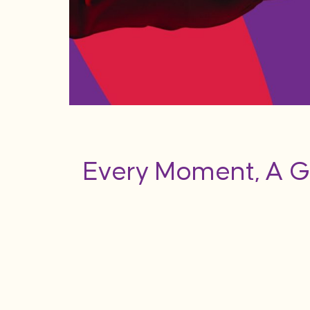
Every Moment, A G