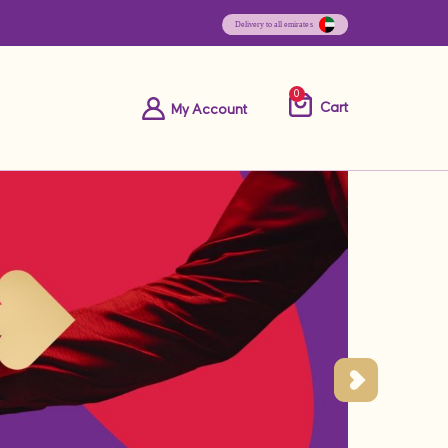
0
Cart
My Account