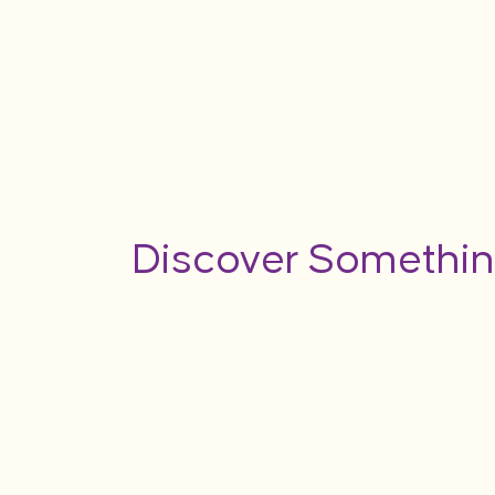
Discover Somethin