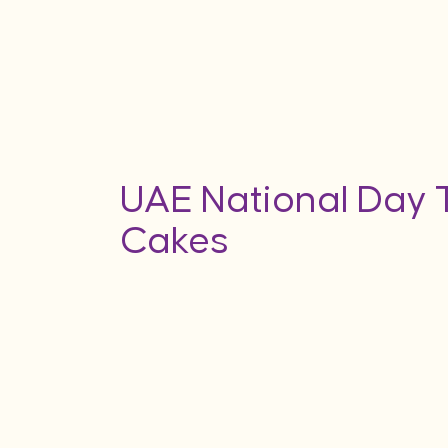
UAE National Day
Cakes