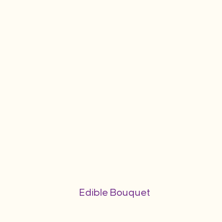
Edible Bouquet