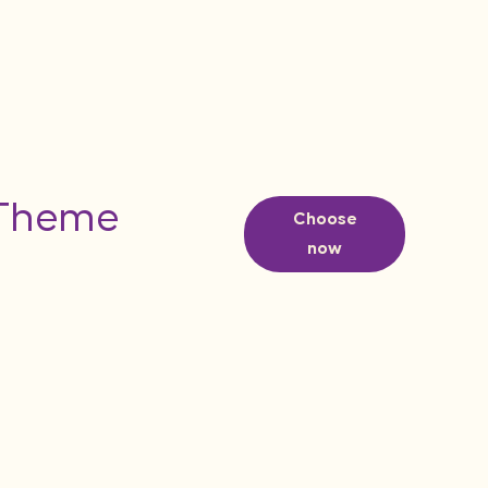
 Theme
Choose
now