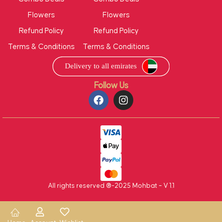
Flowers
Flowers
Refund Policy
Refund Policy
Terms & Conditions
Terms & Conditions
Follow Us
All rights reserved ®-2025 Mohbat – V 1.1