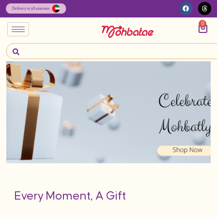
0
Every Moment, A Gift