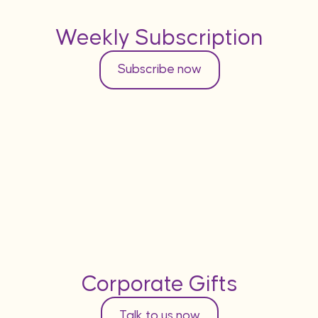
Weekly Subscription
Subscribe now
Corporate Gifts
Talk to us now