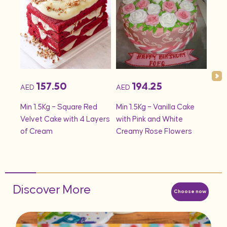
157.50
194.25
AED
AED
AED
onds
Min 1.5Kg – Square Red
Min 1.5Kg – Vanilla Cake
Min 
Velvet Cake with 4 Layers
with Pink and White
– S
of Cream
Creamy Rose Flowers
Discover More
Choose now