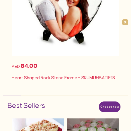
84.00
AED
AED
d
Heart Shaped Rock Stone Frame – SKUMUHBATIE18
Hea
Best Sellers
Choose now