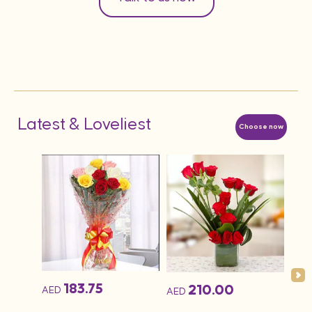
Latest & Loveliest
Choose now
183.75
210.00
AED
AED
AED