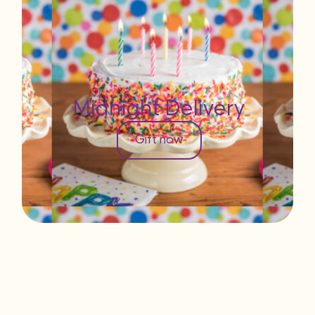
Midnight Delivery
Gift now