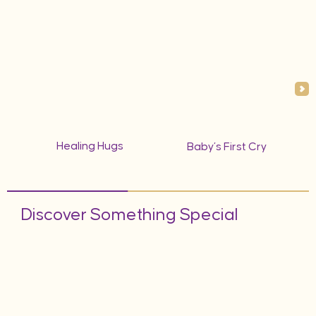
Healing Hugs
Baby’s First Cry
Discover Something Special