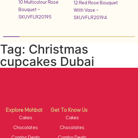
10 Multicolour Rose
quet
12 Red Rose Bouquet
1KG 
Bouquet –
With Vase –
Cak
SKUVFLR20195
SKUVFLR20194
Tag: Christmas
cupcakes Dubai
Explore Mohbat
Get To Know Us
Cakes
Cakes
Chocolates
Chocolates
Combo Deals
Combo Deals