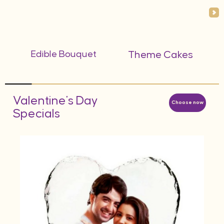
Edible Bouquet
Theme Cakes
Valentine's Day
Choose now
Specials