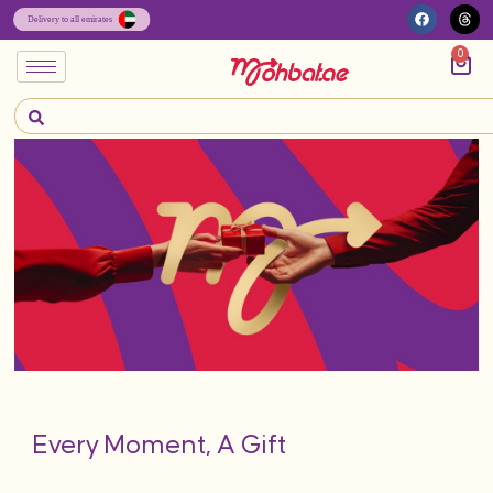
0
Every Moment, A Gift