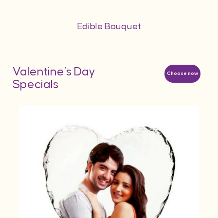
Edible Bouquet
Valentine's Day
Choose now
Specials