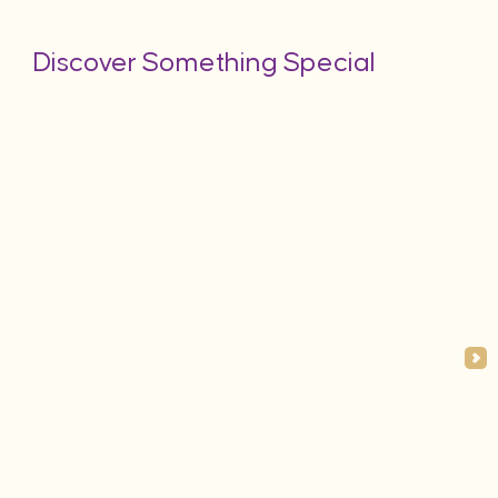
Discover Something Special