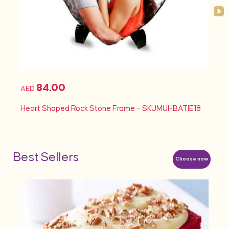
84.00
AED
AED
Heart Shaped Rock Stone Frame – SKUMUHBATIE18
Heart
Best Sellers
Choose now