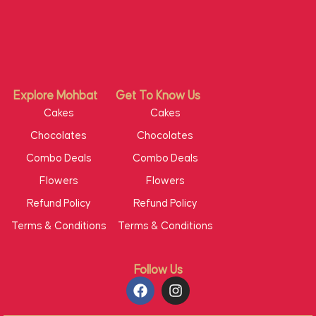
Explore Mohbat
Get To Know Us
Cakes
Cakes
Chocolates
Chocolates
Combo Deals
Combo Deals
Flowers
Flowers
Refund Policy
Refund Policy
Terms & Conditions
Terms & Conditions
Follow Us