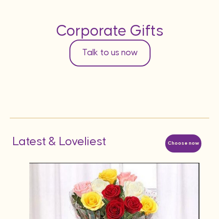
Corporate Gifts
Talk to us now
Latest & Loveliest
Choose now