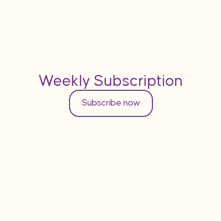
Weekly Subscription
Subscribe now