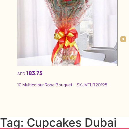
183.75
AED
AED
10 Multicolour Rose Bouquet – SKUVFLR20195
12 Re
Tag: Cupcakes Dubai