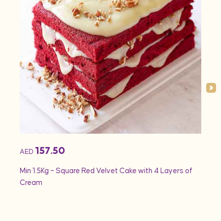
157.50
AED
AED
Min 1.5Kg – Square Red Velvet Cake with 4 Layers of
Min 1
Cream
Rose 