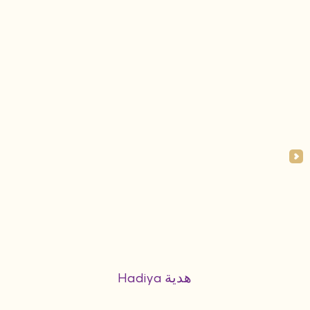
Hadiya هدية