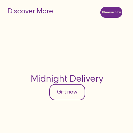
Discover More
Choose now
Midnight Delivery
Gift now