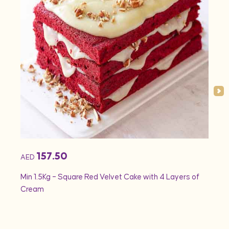
157.50
AED
AED
Min 1.5Kg – Square Red Velvet Cake with 4 Layers of
Min 1
Cream
Rose 