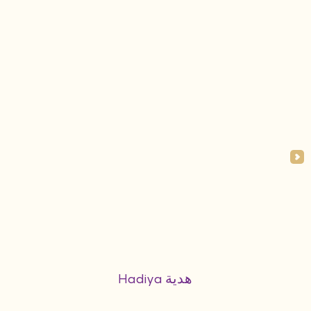
Hadiya هدية