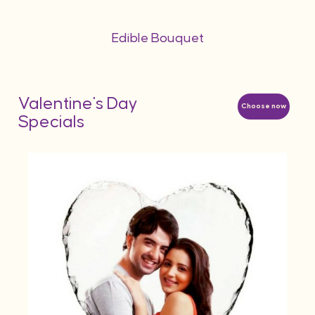
Edible Bouquet
Valentine's Day
Choose now
Specials