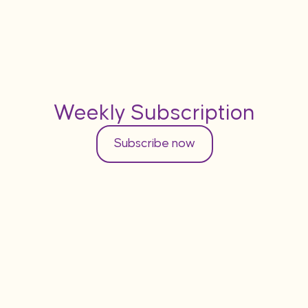
Weekly Subscription
Subscribe now