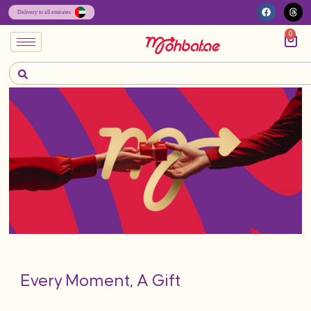
0
Every Moment, A Gift