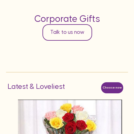
Corporate Gifts
Talk to us now
Latest & Loveliest
Choose now