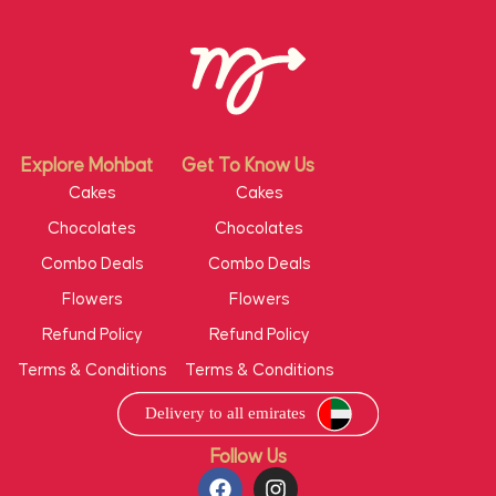
Explore Mohbat
Get To Know Us
Cakes
Cakes
Chocolates
Chocolates
Combo Deals
Combo Deals
Flowers
Flowers
Refund Policy
Refund Policy
Terms & Conditions
Terms & Conditions
Follow Us