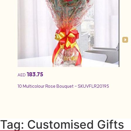
183.75
AED
AED
10 Multicolour Rose Bouquet – SKUVFLR20195
12 Re
Tag: Customised Gifts