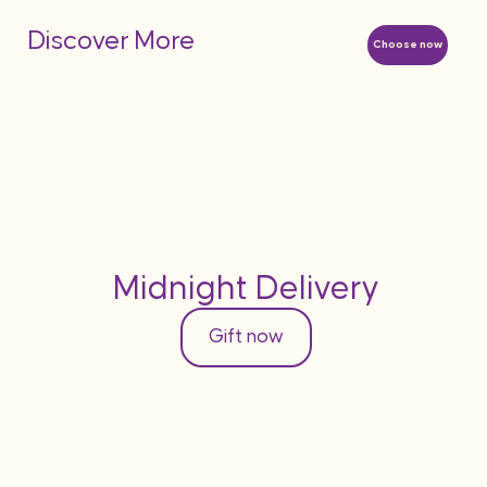
Discover More
Choose now
Midnight Delivery
Gift now