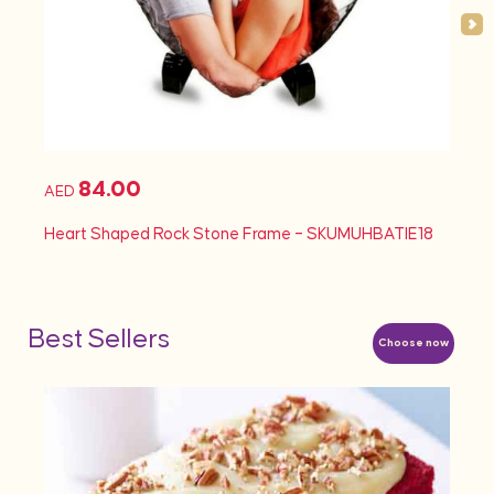
84.00
AED
AED
Heart Shaped Rock Stone Frame – SKUMUHBATIE18
Heart
Best Sellers
Choose now