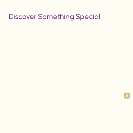
Discover Something Special