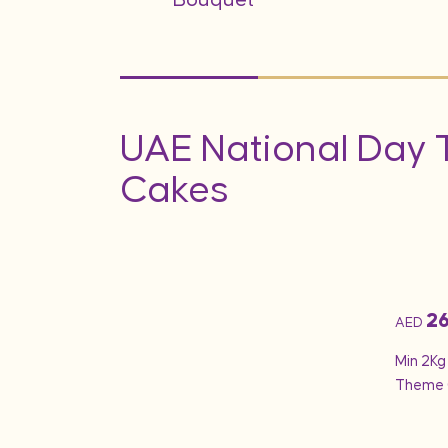
UAE National Day
Cakes
2
AED
 Day Cake 10 –
Min 2Kg
Theme 