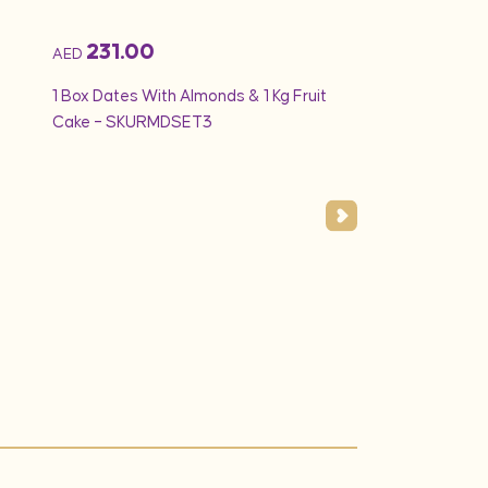
231.00
194.25
AED
AED
1 Box Dates With Almonds & 1 Kg Fruit
Min 1.5Kg – Vanilla
Cake – SKURMDSET3
White Creamy Ros