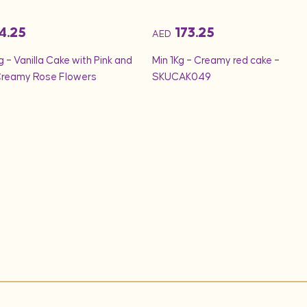
4.25
173.25
AED
g – Vanilla Cake with Pink and
Min 1Kg – Creamy red cake –
Creamy Rose Flowers
SKUCAK049