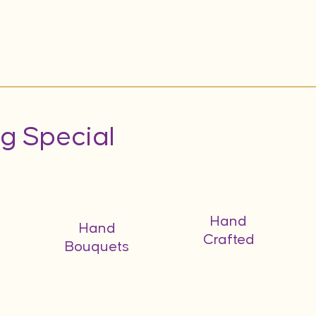
g Special
Hand
Hand
Crafted
Bouquets