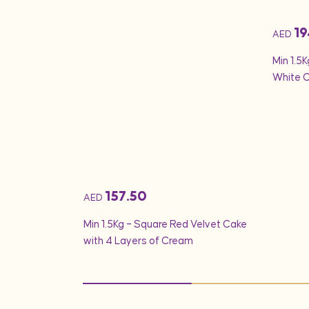
19
AED
ds & 1 Kg Fruit
Min 1.5K
White 
157.50
AED
Min 1.5Kg – Square Red Velvet Cake
with 4 Layers of Cream