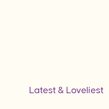
Latest & Loveliest