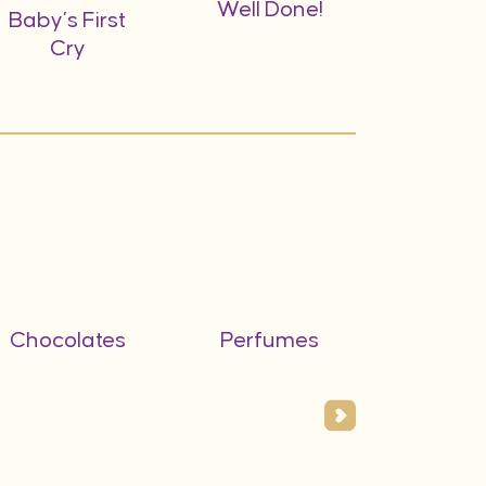
Well Done!
Baby’s First
Cry
Chocolates
Perfumes
Flower
Vas