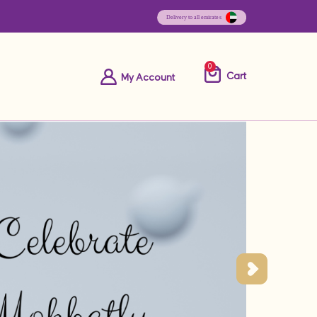
0
Cart
My Account