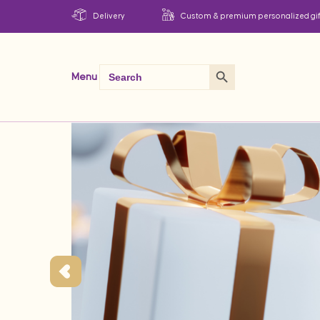
Delivery
Custom & premium personalized gif
Search Button
Search
Menu
for: