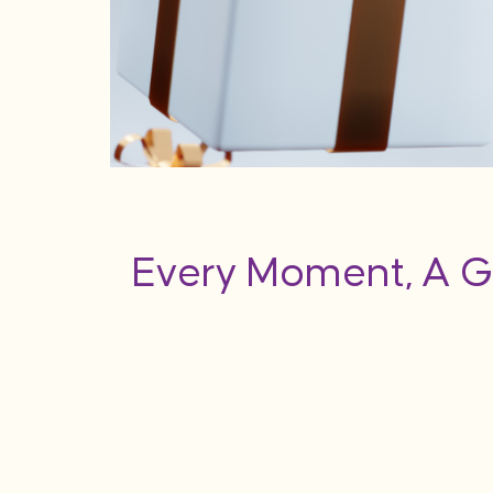
Every Moment, A G
flection