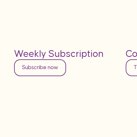
Weekly Subscription
Co
Subscribe now
T