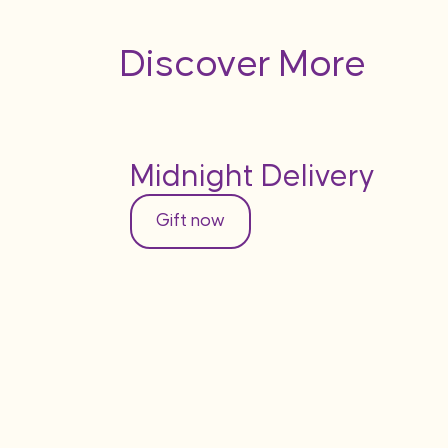
Discover More
Midnight Delivery
Gift now