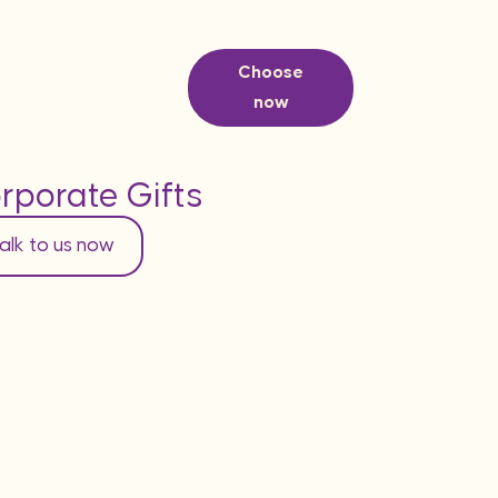
Choose
now
rporate Gifts
alk to us now