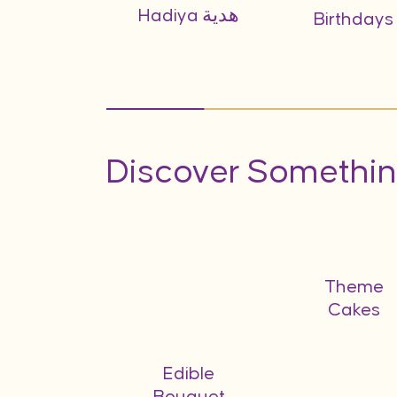
Hadiya هدية
Birthdays
Discover Somethin
bo Gifts
Theme
Cakes
Edible
Bouquet