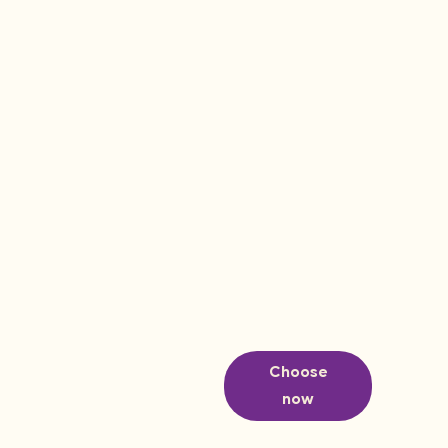
Choose
now