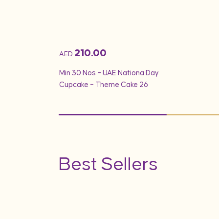
210.00
AED
Min 30 Nos – UAE Nationa Day
Cupcake – Theme Cake 26
Best Sellers