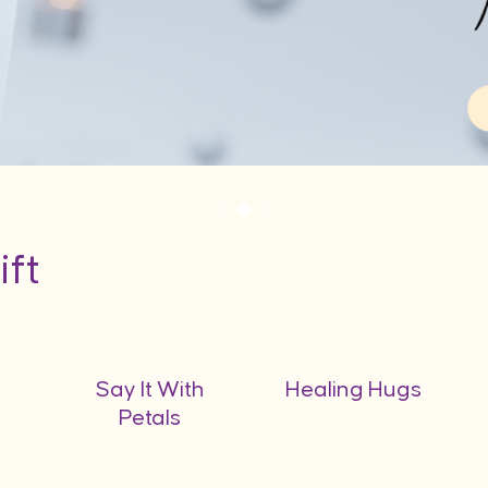
ift
Say It With
Healing Hugs
Petals