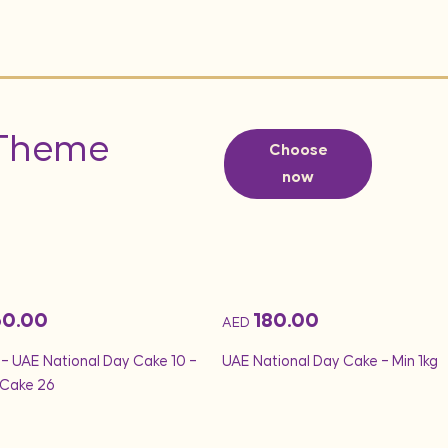
 Theme
Choose
now
60.00
180.00
AED
 – UAE National Day Cake 10 –
UAE National Day Cake – Min 1kg
Cake 26