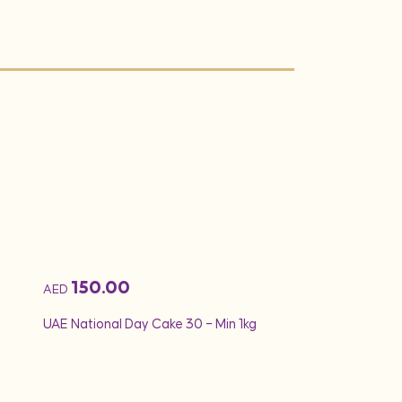
150.00
260.00
AED
AED
UAE National Day Cake 30 – Min 1kg
Min 2Kg – UAE Nati
Theme Cake 26