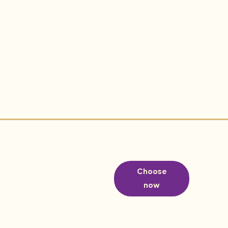
Choose
now