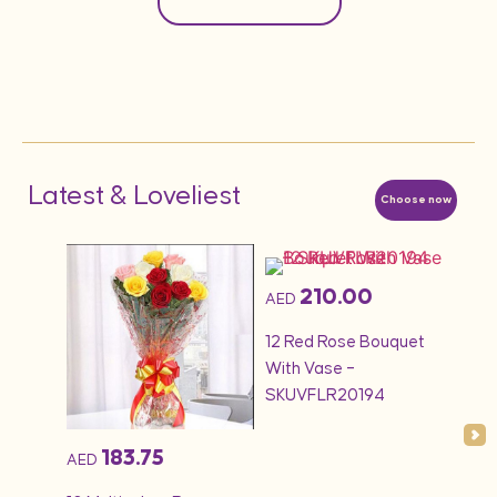
Latest & Loveliest
Choose now
210.00
AED
AED
1KG 
quet
12 Red Rose Bouquet
Cak
With Vase –
SKUVFLR20194
183.75
AED