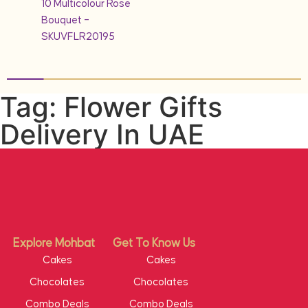
10 Multicolour Rose
Bouquet –
SKUVFLR20195
Tag: Flower Gifts
Delivery In UAE
Explore Mohbat
Get To Know Us
Cakes
Cakes
Chocolates
Chocolates
Combo Deals
Combo Deals