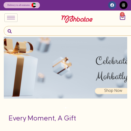
0
Every Moment, A Gift