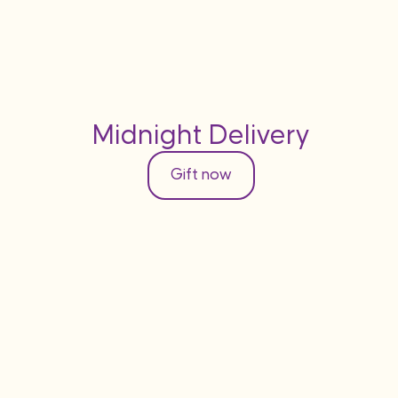
Midnight Delivery
Gift now