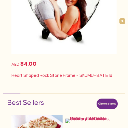
84.00
AED
Heart Shaped Rock Stone Frame – SKUMUHBATIE18
Best Sellers
Choose now