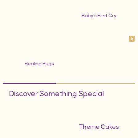
Baby’s First Cry
Healing Hugs
Discover Something Special
Theme Cakes