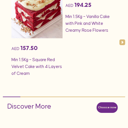
194.25
AED
AED
onds
Min 1.5Kg – Vanilla Cake
Min 
with Pink and White
– S
Creamy Rose Flowers
157.50
AED
Min 1.5Kg – Square Red
Velvet Cake with 4 Layers
of Cream
Discover More
Choose now