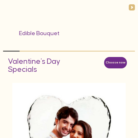
Edible Bouquet
Valentine's Day
Choose now
Specials
AED
d
Hea