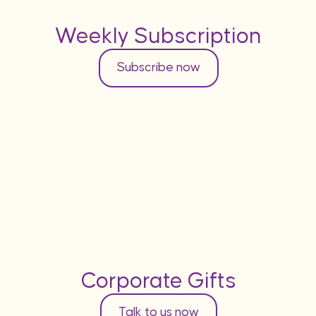
Weekly Subscription
Subscribe now
Corporate Gifts
Talk to us now