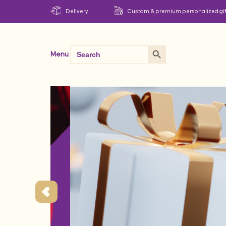
Delivery
Custom & premium personalized gif
Search Button
Search
Menu
for: