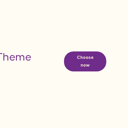
 Theme
Choose
now