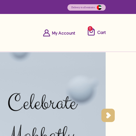
0
Cart
My Account