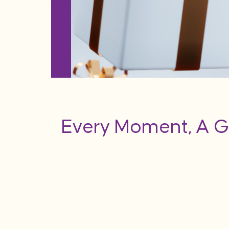
Every Moment, A G