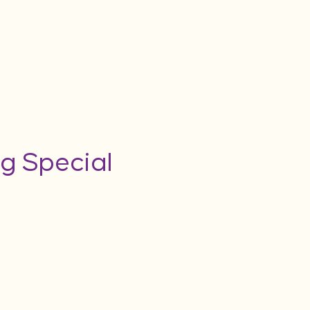
g Special