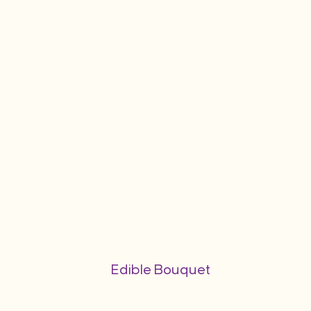
Edible Bouquet