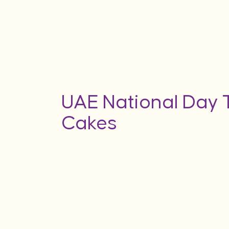
UAE National Day
Cakes