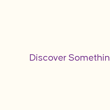
Discover Somethin