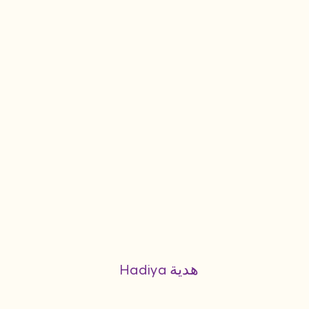
Hadiya هدية