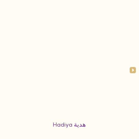
Hadiya هدية