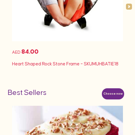
84.00
AED
AED
Heart Shaped Rock Stone Frame – SKUMUHBATIE18
Heart
Best Sellers
Choose now