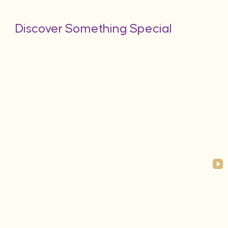
Discover Something Special