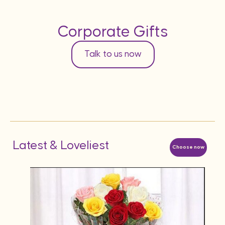
Corporate Gifts
Talk to us now
Latest & Loveliest
Choose now