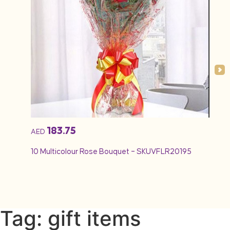
183.75
AED
AED
10 Multicolour Rose Bouquet – SKUVFLR20195
12 Re
Tag: gift items