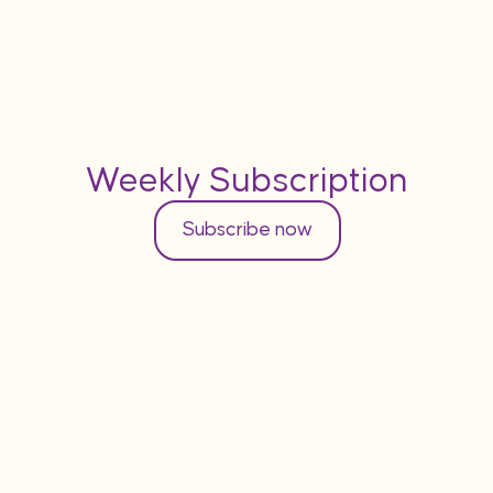
Weekly Subscription
Subscribe now