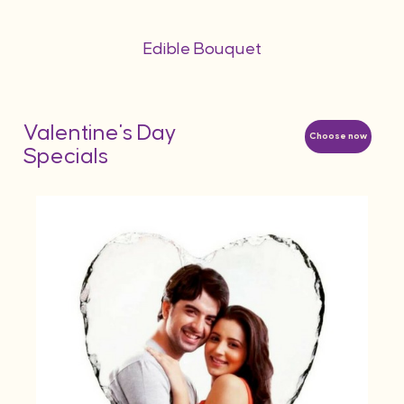
Edible Bouquet
Valentine's Day
Choose now
Specials