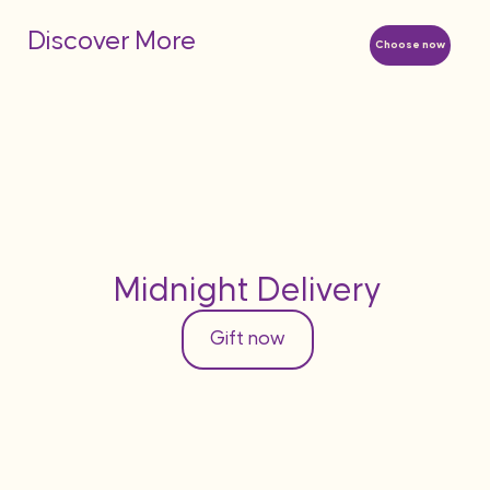
Discover More
Choose now
Midnight Delivery
Gift now