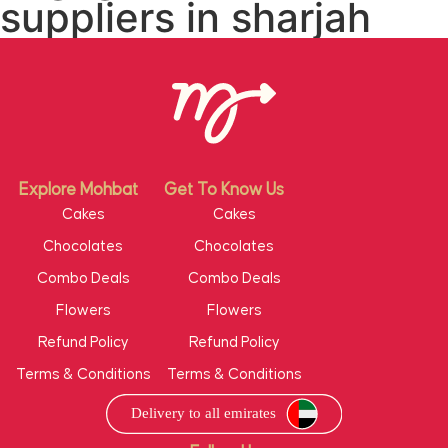
suppliers in sharjah
Explore Mohbat
Get To Know Us
Cakes
Cakes
Chocolates
Chocolates
Combo Deals
Combo Deals
Flowers
Flowers
Refund Policy
Refund Policy
Terms & Conditions
Terms & Conditions