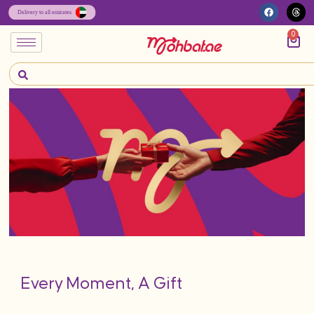
0
Every Moment, A Gift