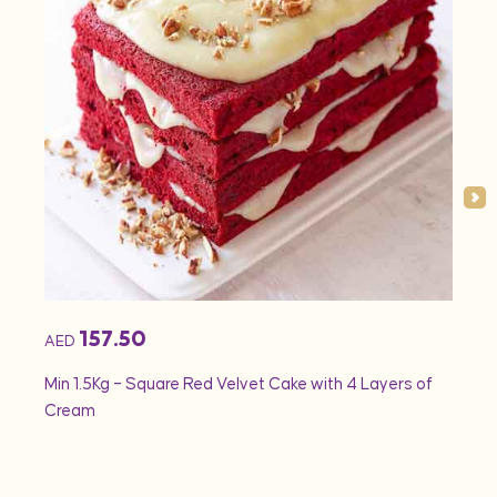
157.50
AED
AED
Min 1.5Kg – Square Red Velvet Cake with 4 Layers of
Min 1
Cream
Rose 