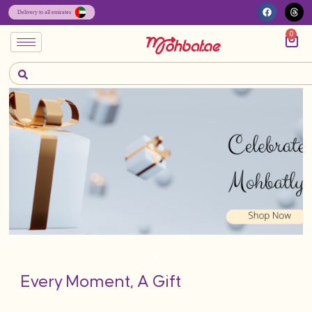
0
Every Moment, A Gift