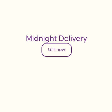
Midnight Delivery
Gift now