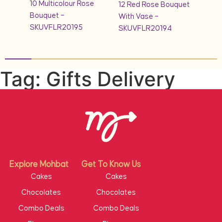
10 Multicolour Rose
quet
12 Red Rose Bouquet
1KG 
Bouquet –
With Vase –
Cak
SKUVFLR20195
SKUVFLR20194
Tag: Gifts Delivery
Explore Mohbat
Get To Know Us
Cakes
Cakes
Chocolates
Chocolates
Combo Deals
Combo Deals