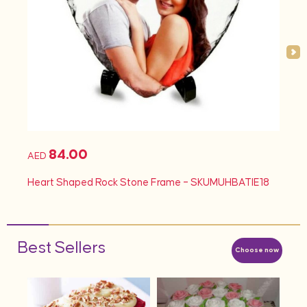
84.00
AED
AED
d
Heart Shaped Rock Stone Frame – SKUMUHBATIE18
Hea
Best Sellers
Choose now