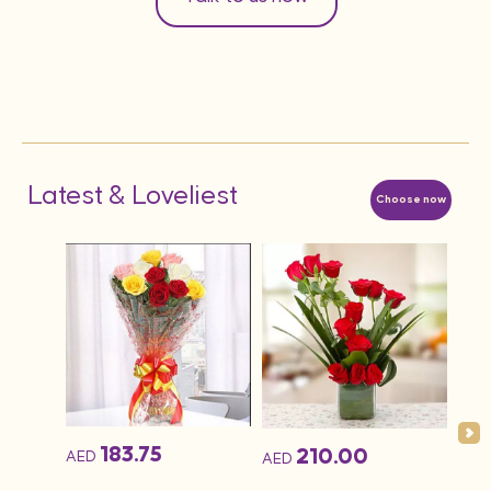
Latest & Loveliest
Choose now
183.75
210.00
AED
AED
AED