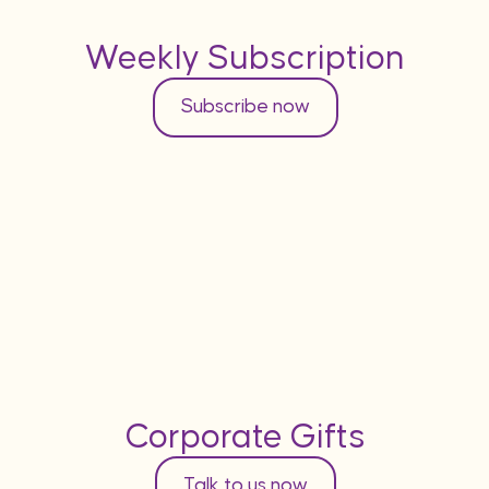
Weekly Subscription
Subscribe now
Corporate Gifts
Talk to us now