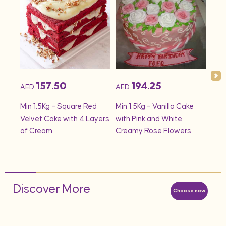
157.50
194.25
AED
AED
AED
onds
Min 1.5Kg – Square Red
Min 1.5Kg – Vanilla Cake
Min 
Velvet Cake with 4 Layers
with Pink and White
– S
of Cream
Creamy Rose Flowers
Discover More
Choose now