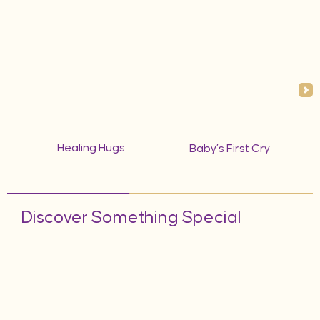
Healing Hugs
Baby’s First Cry
Discover Something Special