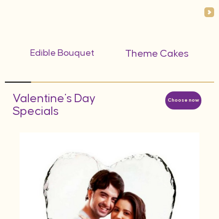
Edible Bouquet
Theme Cakes
Valentine's Day
Choose now
Specials