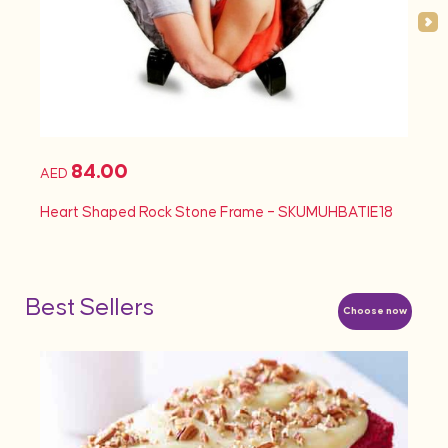
84.00
AED
AED
Heart Shaped Rock Stone Frame – SKUMUHBATIE18
Heart
Best Sellers
Choose now