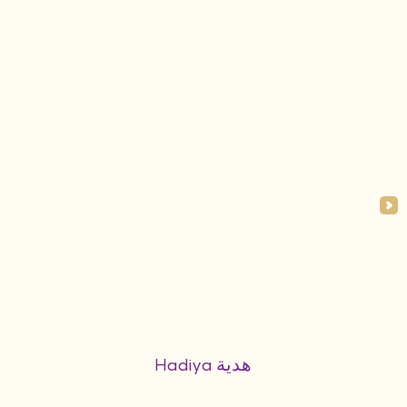
Hadiya هدية