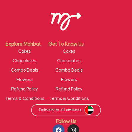
Explore Mohbat
Get To Know Us
Cakes
Cakes
Chocolates
Chocolates
Combo Deals
Combo Deals
Flowers
Flowers
Refund Policy
Refund Policy
Terms & Conditions
Terms & Conditions
Follow Us