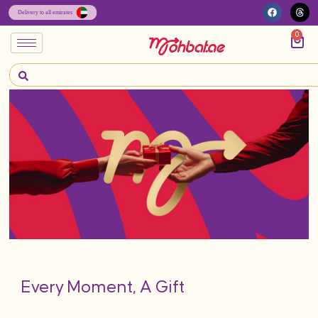
0
Every Moment, A Gift