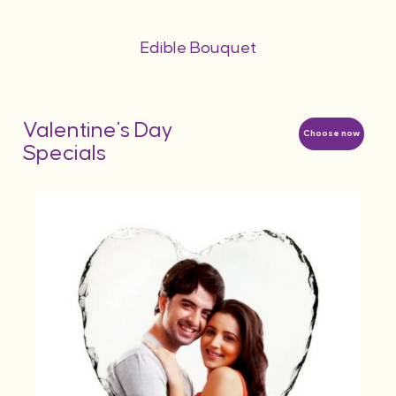
Edible Bouquet
Valentine's Day
Choose now
Specials