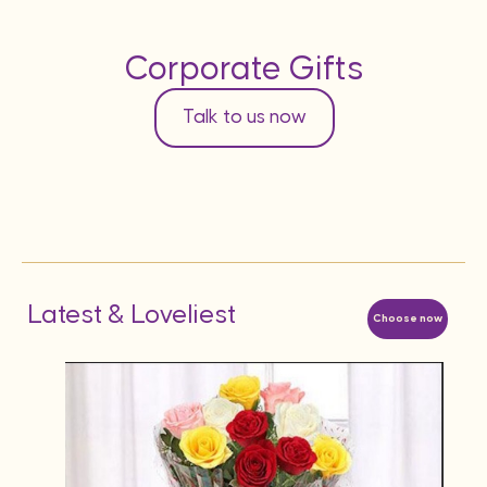
Corporate Gifts
Talk to us now
Latest & Loveliest
Choose now