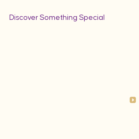
Discover Something Special