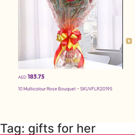
183.75
AED
AED
10 Multicolour Rose Bouquet – SKUVFLR20195
12 Re
Tag: gifts for her