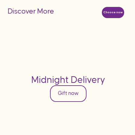
Discover More
Choose now
Midnight Delivery
Gift now