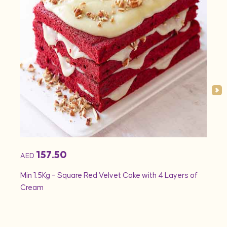
157.50
AED
AED
Min 1.5Kg – Square Red Velvet Cake with 4 Layers of
Min 1
Cream
Rose 