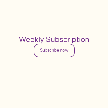
Weekly Subscription
Subscribe now