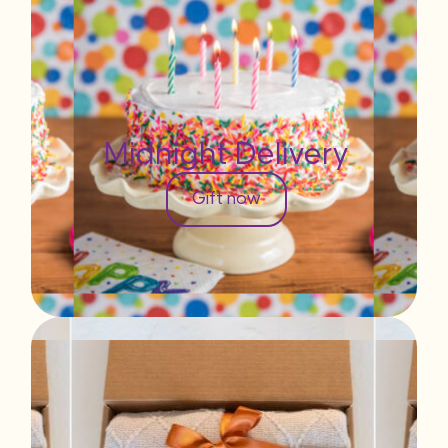
Midnight Delivery
Gift now