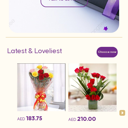
Latest & Loveliest
Choose now
183.75
210.00
AED
AED
AED