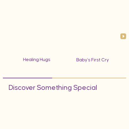
Healing Hugs
Baby’s First Cry
Discover Something Special