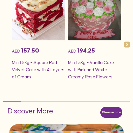
157.50
194.25
AED
AED
AED
onds
Min 1.5Kg – Square Red
Min 1.5Kg – Vanilla Cake
Min 
Velvet Cake with 4 Layers
with Pink and White
– S
of Cream
Creamy Rose Flowers
Discover More
Choose now