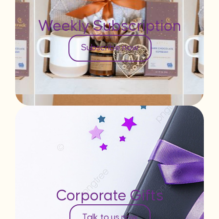
Weekly Subscription
Subscribe now
Corporate Gifts
Talk to us now