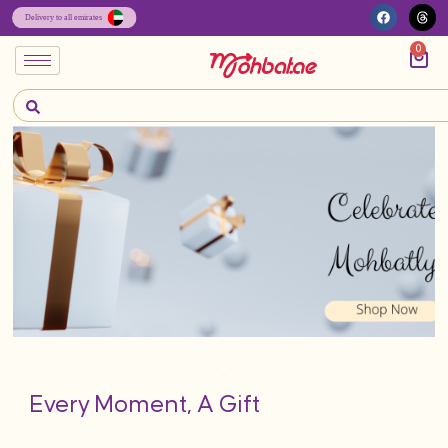
0
Every Moment, A Gift