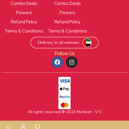
Combo Deals
Combo Deals
Flowers
Flowers
Refund Policy
Refund Policy
Terms & Conditions
Terms & Conditions
Follow Us
All rights reserved ®-2025 Mohbat – V 1.1