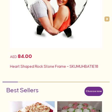
84.00
AED
AED
d
Heart Shaped Rock Stone Frame – SKUMUHBATIE18
Hea
Best Sellers
Choose now