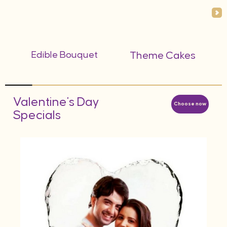
Edible Bouquet
Theme Cakes
Valentine's Day
Choose now
Specials