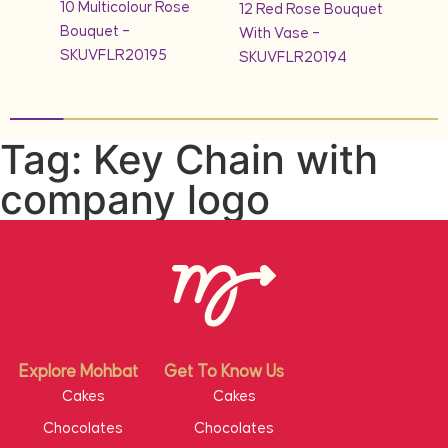
10 Multicolour Rose
quet
12 Red Rose Bouquet
1KG 
Bouquet –
With Vase –
Cak
SKUVFLR20195
SKUVFLR20194
Tag: Key Chain with
company logo
Explore Mohbat
Get To Know Us
Cakes
Cakes
Chocolates
Chocolates