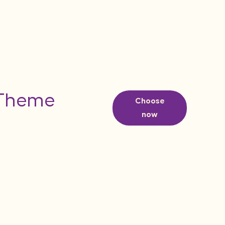
 Theme
Choose
now