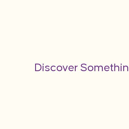
Discover Somethin