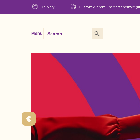
Delivery
Custom & premium personalized gif
Search Button
Search
Menu
for: