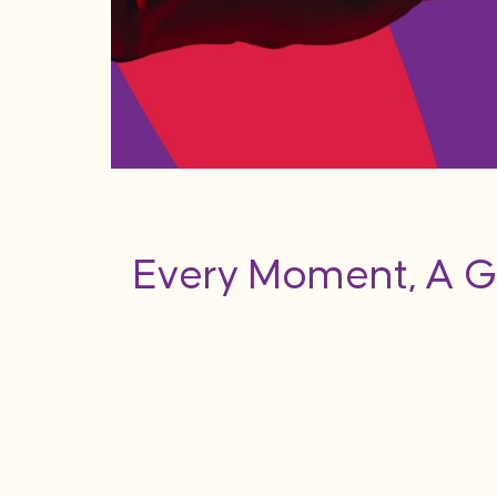
Every Moment, A G