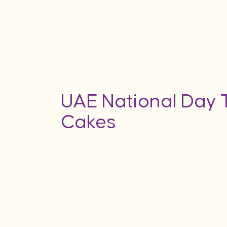
UAE National Day
Cakes