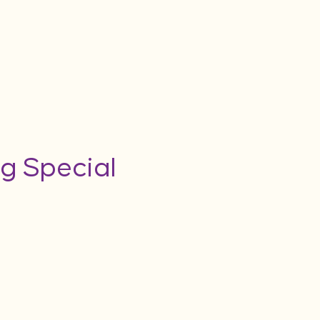
g Special