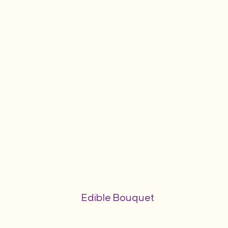
Edible Bouquet