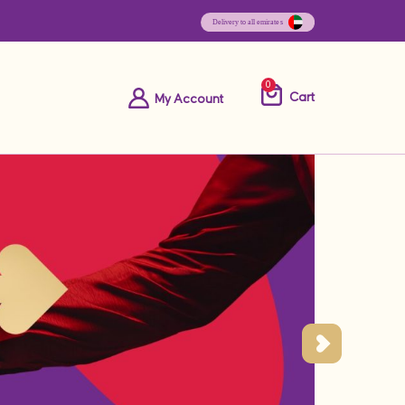
0
Cart
My Account