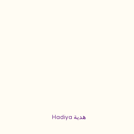
Hadiya هدية