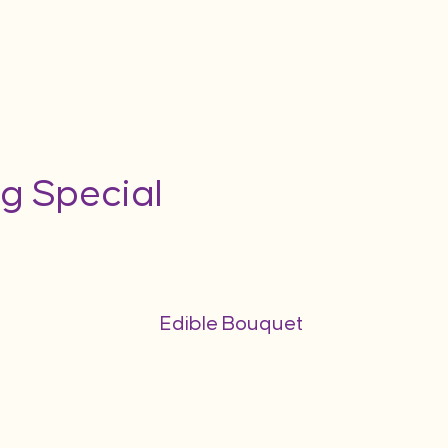
g Special
Edible Bouquet