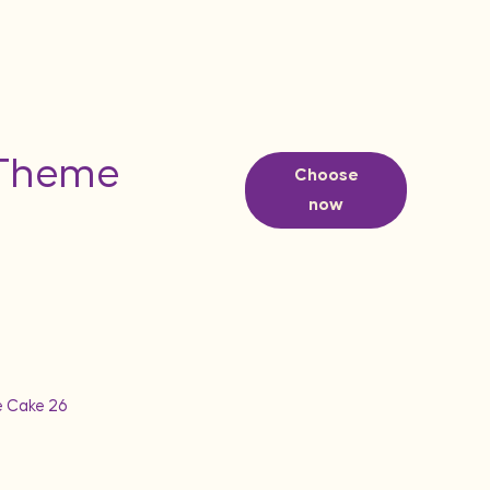
 Theme
Choose
now
e Cake 26