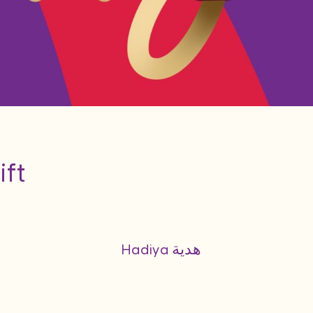
ift
Hadiya هدية