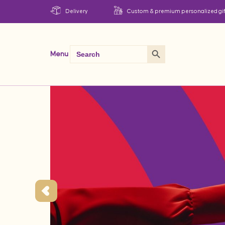
Delivery
Custom & premium personalized gif
Search Button
Search
Menu
for: