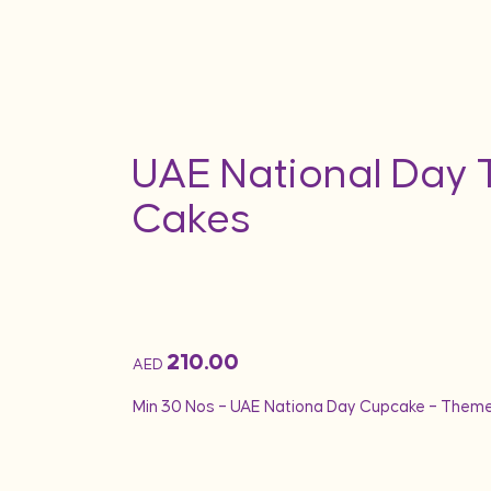
UAE National Day
Cakes
210.00
AED
Min 30 Nos – UAE Nationa Day Cupcake – Them