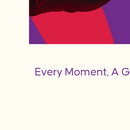
Every Moment, A G