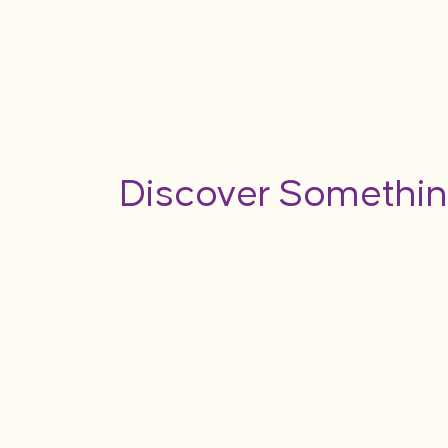
Discover Somethin