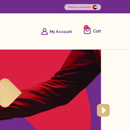
0
Cart
My Account