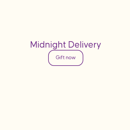
Midnight Delivery
Gift now