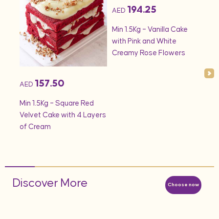
194.25
AED
AED
onds
Min 1.5Kg – Vanilla Cake
Min 
with Pink and White
– S
Creamy Rose Flowers
157.50
AED
Min 1.5Kg – Square Red
Velvet Cake with 4 Layers
of Cream
Discover More
Choose now