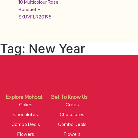
10 Multicolour Rose
Bouquet –
SKUVFLR20195
Tag: New Year
Explore Mohbat
Get To Know Us
Cakes
Cakes
Chocolates
Chocolates
Combo Deals
Combo Deals
Flowers
Flowers