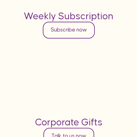
Weekly Subscription
Subscribe now
Corporate Gifts
Talk to us now