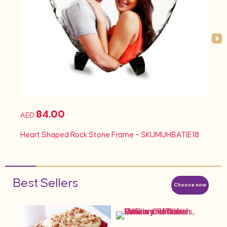
84.00
AED
Heart Shaped Rock Stone Frame – SKUMUHBATIE18
Best Sellers
Choose now