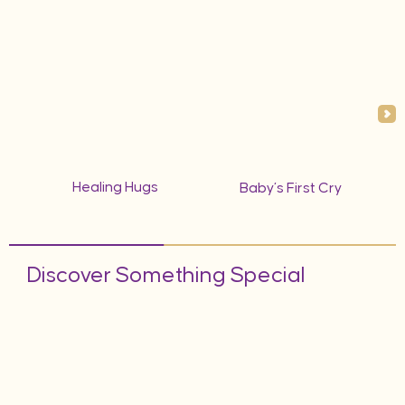
Healing Hugs
Baby’s First Cry
Discover Something Special