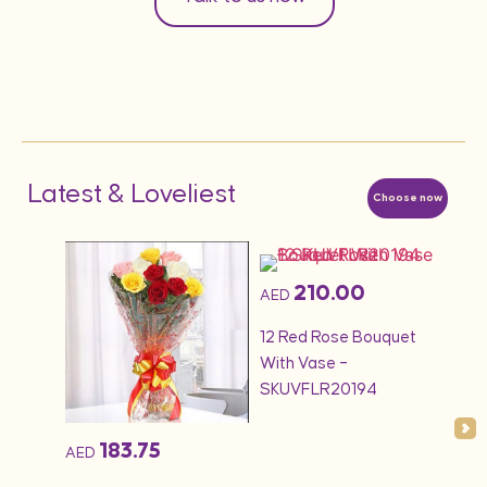
Latest & Loveliest
Choose now
210.00
AED
AED
1KG 
quet
12 Red Rose Bouquet
Cak
With Vase –
SKUVFLR20194
183.75
AED