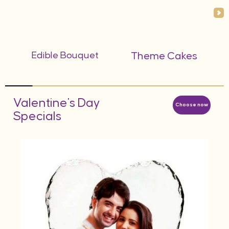
Edible Bouquet
Theme Cakes
Valentine's Day
Choose now
Specials
AED
d
Hea