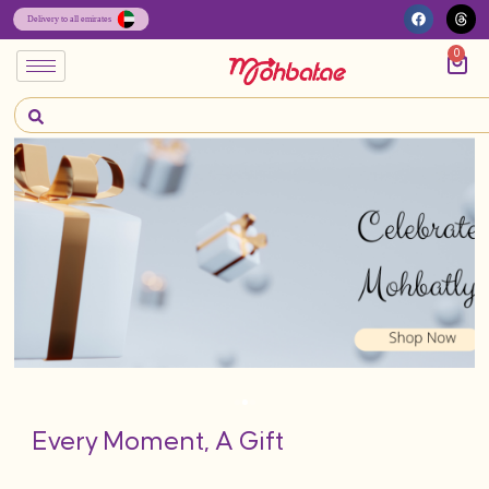
0
Every Moment, A Gift