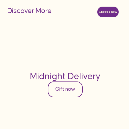
Discover More
Choose now
Midnight Delivery
Gift now