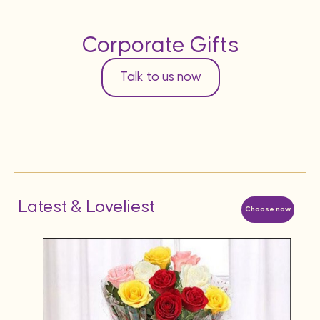
Corporate Gifts
Talk to us now
Latest & Loveliest
Choose now
AED
12 Re