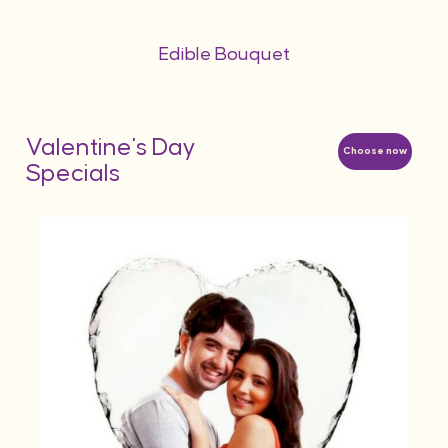
Edible Bouquet
Valentine's Day
Choose now
Specials