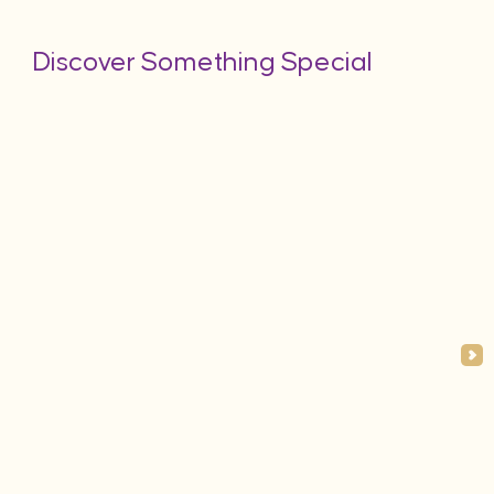
Discover Something Special