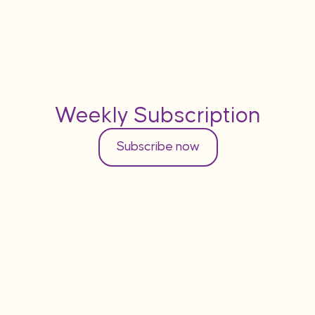
Weekly Subscription
Subscribe now