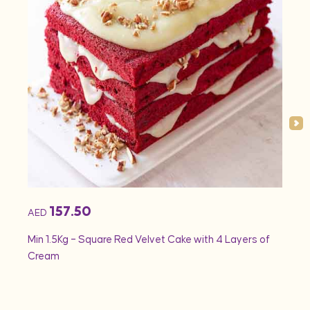
157.50
AED
AED
Min 1.5Kg – Square Red Velvet Cake with 4 Layers of
Min 1
Cream
Rose 