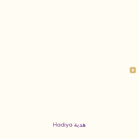
Hadiya هدية