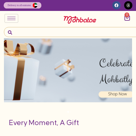
0
Every Moment, A Gift