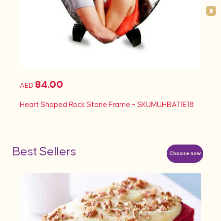
84.00
AED
AED
Heart Shaped Rock Stone Frame – SKUMUHBATIE18
Heart
Best Sellers
Choose now