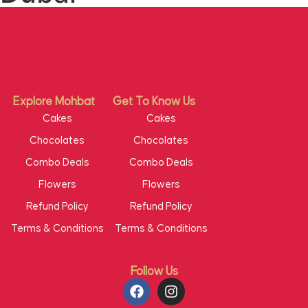
Explore Mohbat
Get To Know Us
Cakes
Cakes
Chocolates
Chocolates
Combo Deals
Combo Deals
Flowers
Flowers
Refund Policy
Refund Policy
Terms & Conditions
Terms & Conditions
Follow Us