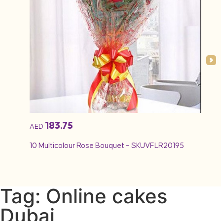
183.75
AED
10 Multicolour Rose Bouquet – SKUVFLR20195
Tag: Online cakes
Dubai