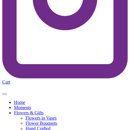
Cart
Home
Moments
Flowers & Gifts
Flowers in Vases
Flower Bouquets
Hand Crafted