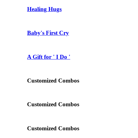
Healing Hugs
Baby's First Cry
A Gift for ' I Do '
Customized Combos
Customized Combos
Customized Combos