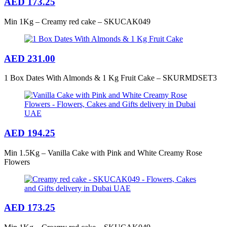
AED
173.25
Min 1Kg – Creamy red cake – SKUCAK049
AED
231.00
1 Box Dates With Almonds & 1 Kg Fruit Cake – SKURMDSET3
AED
194.25
Min 1.5Kg – Vanilla Cake with Pink and White Creamy Rose
Flowers
AED
173.25