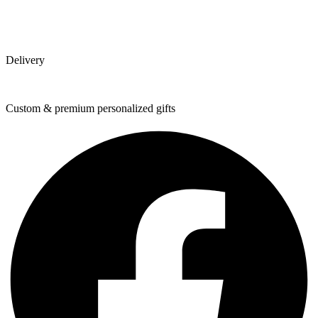
Delivery
Custom & premium personalized gifts