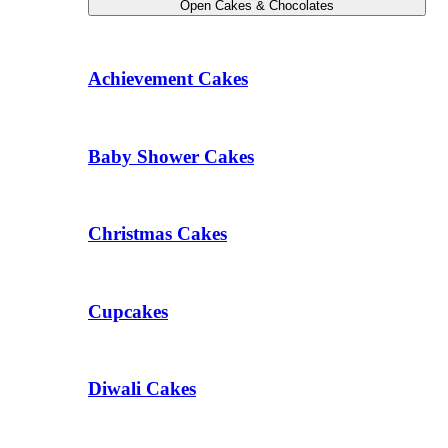
Open Cakes & Chocolates
Achievement Cakes
Baby Shower Cakes
Christmas Cakes
Cupcakes
Diwali Cakes