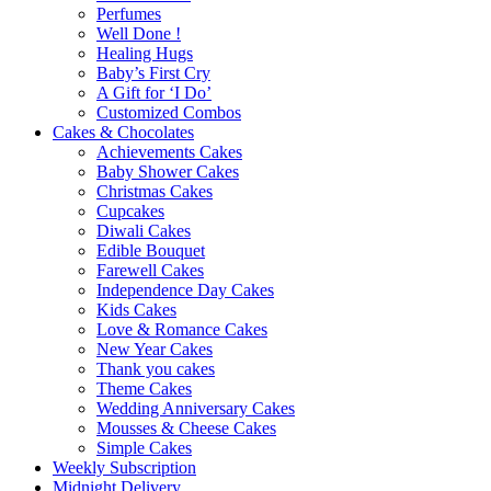
Perfumes
Well Done !
Healing Hugs
Baby’s First Cry
A Gift for ‘I Do’
Customized Combos
Cakes & Chocolates
Achievements Cakes
Baby Shower Cakes
Christmas Cakes
Cupcakes
Diwali Cakes
Edible Bouquet
Farewell Cakes
Independence Day Cakes
Kids Cakes
Love & Romance Cakes
New Year Cakes
Thank you cakes
Theme Cakes
Wedding Anniversary Cakes
Mousses & Cheese Cakes
Simple Cakes
Weekly Subscription
Midnight Delivery