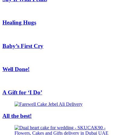
Healing Hugs
Baby’s First Cry
Well Done!
A Gift for ‘I Do’
All the best!