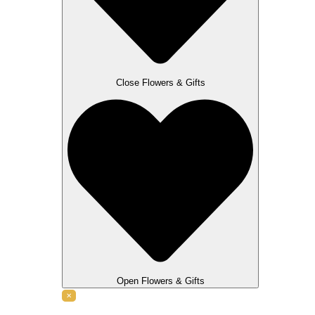
Close Flowers & Gifts
Open Flowers & Gifts
✕