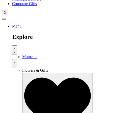
Corporate Gifts
X
Menu
Explore
Moments
Flowers & Gifts