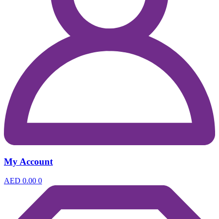
My Account
AED
0.00
0