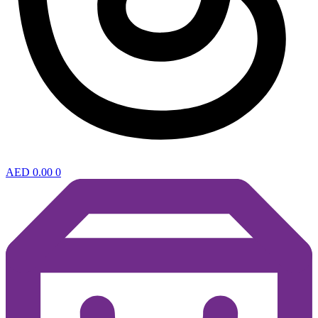
AED
0.00
0