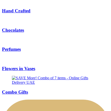
Hand Crafted
Chocolates
Perfumes
Flowers in Vases
Combo Gifts