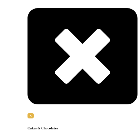
✕
Cakes & Chocolates