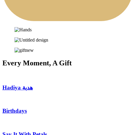
Every Moment, A Gift
Hadiya هدية
Birthdays
Say It With Petals