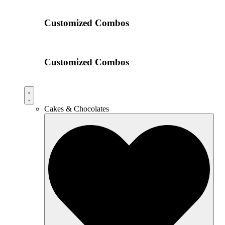
Customized Combos
Customized Combos
Cakes & Chocolates