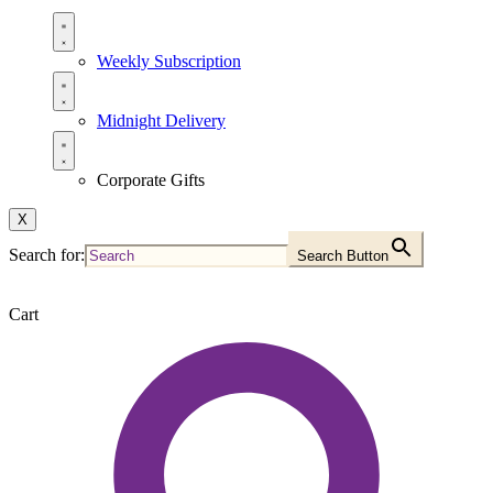
Weekly Subscription
Midnight Delivery
Corporate Gifts
X
Search for:
Search Button
Cart