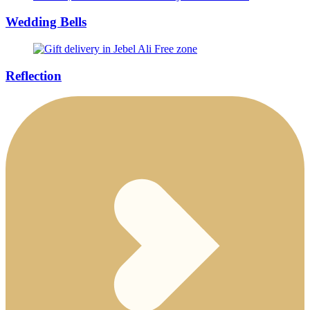
Wedding Bells
Reflection