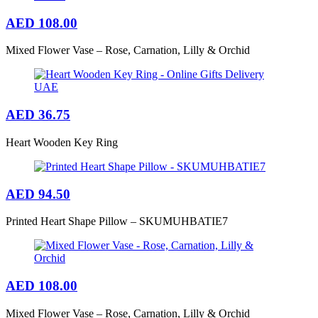
AED
108.00
Mixed Flower Vase – Rose, Carnation, Lilly & Orchid
AED
36.75
Heart Wooden Key Ring
AED
94.50
Printed Heart Shape Pillow – SKUMUHBATIE7
AED
108.00
Mixed Flower Vase – Rose, Carnation, Lilly & Orchid