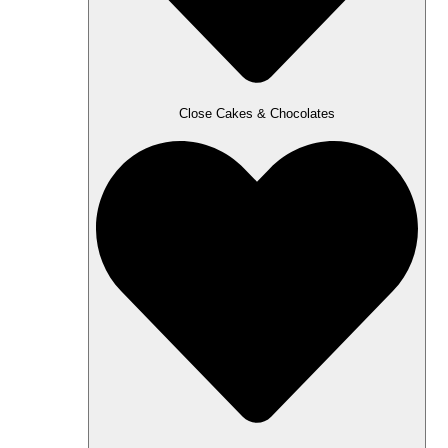
Close Cakes & Chocolates