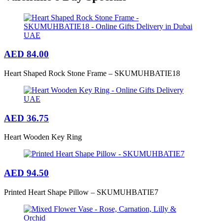
AED
84.00
Heart Shaped Rock Stone Frame – SKUMUHBATIE18
AED
36.75
Heart Wooden Key Ring
AED
94.50
Printed Heart Shape Pillow – SKUMUHBATIE7