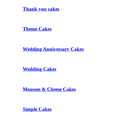
Thank you cakes
Theme Cakes
Wedding Anniversary Cakes
Wedding Cakes
Mousses & Cheese Cakes
Simple Cakes