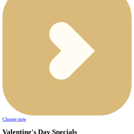
Choose now
Valentine's Day Specials