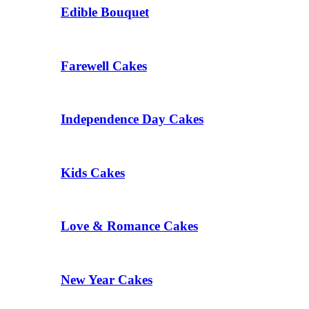
Edible Bouquet
Farewell Cakes
Independence Day Cakes
Kids Cakes
Love & Romance Cakes
New Year Cakes