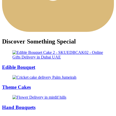
Discover Something Special
Edible Bouquet
Theme Cakes
Hand Bouquets