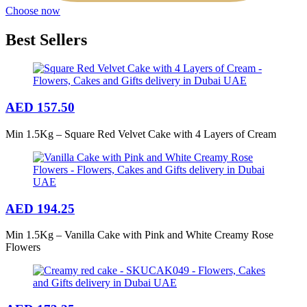
Choose now
Best Sellers
AED
157.50
Min 1.5Kg – Square Red Velvet Cake with 4 Layers of Cream
AED
194.25
Min 1.5Kg – Vanilla Cake with Pink and White Creamy Rose
Flowers