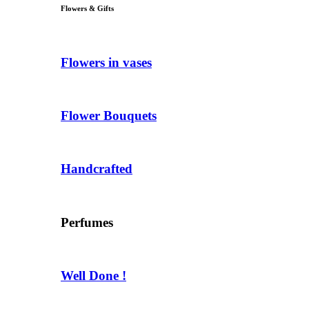
Flowers & Gifts
Flowers in vases
Flower Bouquets
Handcrafted
Perfumes
Well Done !