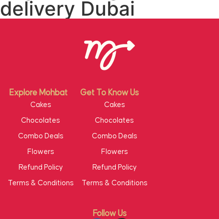
delivery Dubai
Explore Mohbat
Get To Know Us
Cakes
Cakes
Chocolates
Chocolates
Combo Deals
Combo Deals
Flowers
Flowers
Refund Policy
Refund Policy
Terms & Conditions
Terms & Conditions
Follow Us