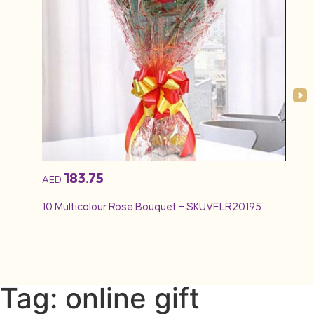
183.75
AED
AED
10 Multicolour Rose Bouquet – SKUVFLR20195
12 Re
Tag: online gift