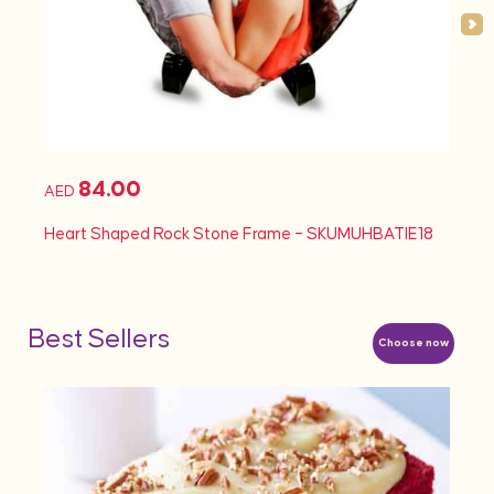
84.00
AED
AED
Heart Shaped Rock Stone Frame – SKUMUHBATIE18
Heart
Best Sellers
Choose now