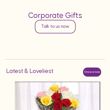
Corporate Gifts
Talk to us now
Latest & Loveliest
Choose now