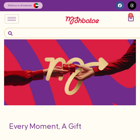
0
Every Moment, A Gift