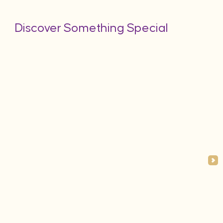
Discover Something Special