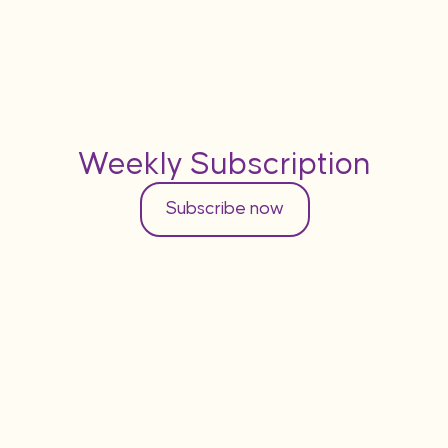
Weekly Subscription
Subscribe now