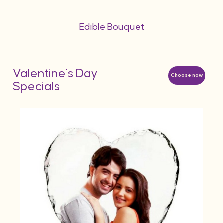
Edible Bouquet
Valentine's Day
Choose now
Specials