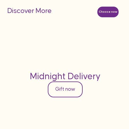
Discover More
Choose now
Midnight Delivery
Gift now