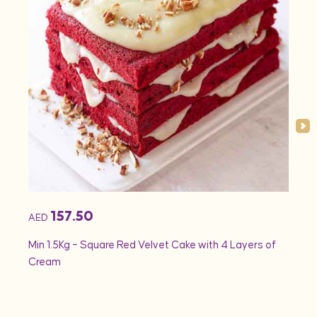
157.50
AED
AED
Min 1.5Kg – Square Red Velvet Cake with 4 Layers of
Min 1
Cream
Rose 