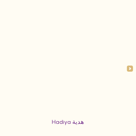
Hadiya هدية