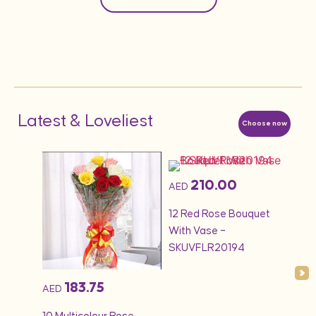
Latest & Loveliest
Choose now
210.00
AED
AED
1KG 
quet
12 Red Rose Bouquet
Cak
With Vase –
SKUVFLR20194
183.75
AED