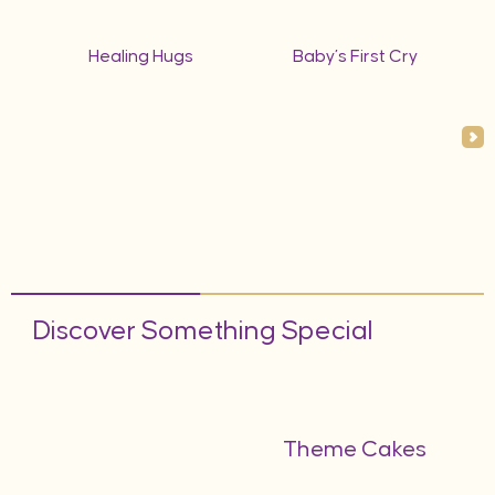
Healing Hugs
Baby’s First Cry
Discover Something Special
Theme Cakes