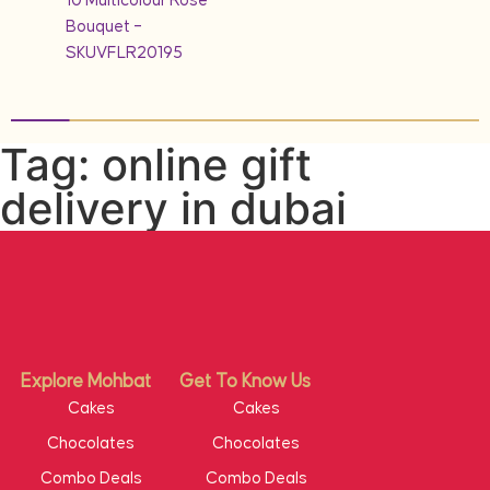
10 Multicolour Rose
Bouquet –
SKUVFLR20195
Tag: online gift
delivery in dubai
Explore Mohbat
Get To Know Us
Cakes
Cakes
Chocolates
Chocolates
Combo Deals
Combo Deals