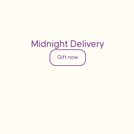
Midnight Delivery
Gift now