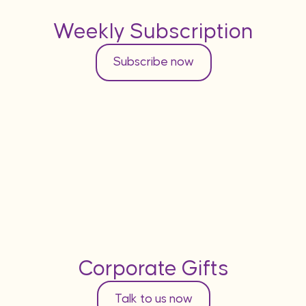
Weekly Subscription
Subscribe now
Corporate Gifts
Talk to us now