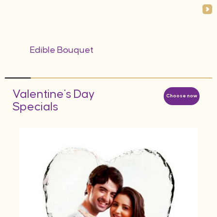
Edible Bouquet
Valentine's Day
Choose now
Specials
AED
d
Hea