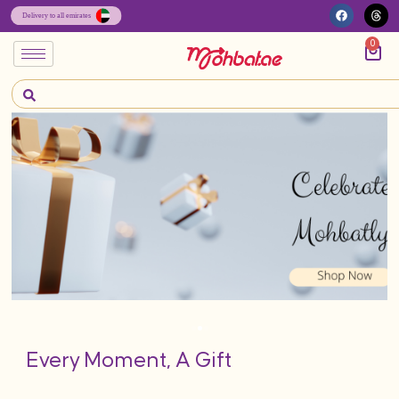
0
Every Moment, A Gift