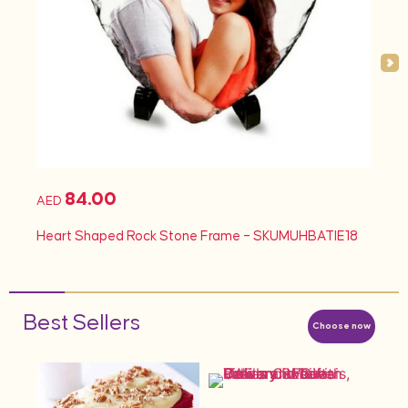
84.00
AED
Heart Shaped Rock Stone Frame – SKUMUHBATIE18
Best Sellers
Choose now