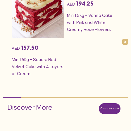
194.25
AED
AED
onds
Min 1.5Kg – Vanilla Cake
Min 
with Pink and White
– S
Creamy Rose Flowers
157.50
AED
Min 1.5Kg – Square Red
Velvet Cake with 4 Layers
of Cream
Discover More
Choose now