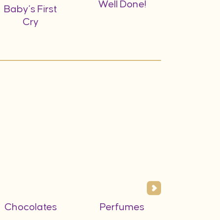
Well Done!
A Gift f
Baby’s First
Do
Cry
Chocolates
Perfumes
Flower
Vas