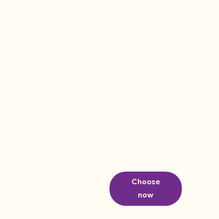
Choose
now