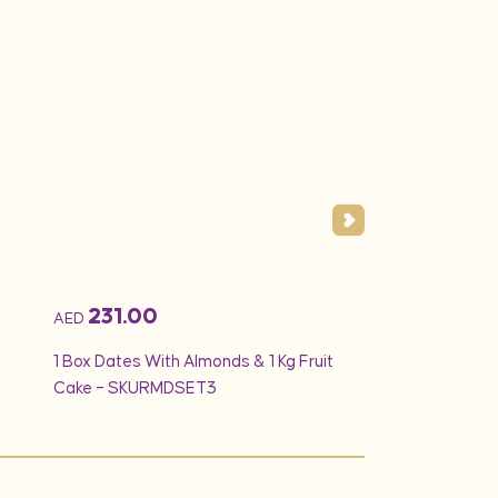
231.00
194.25
AED
AED
1 Box Dates With Almonds & 1 Kg Fruit
Min 1.5Kg – Vanilla
Cake – SKURMDSET3
White Creamy Ros