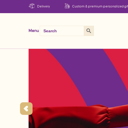
Delivery
Custom & premium personalized gif
Search Button
Search
Menu
for: