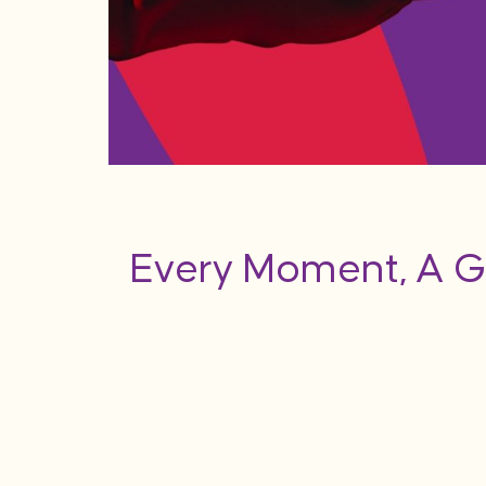
Every Moment, A G