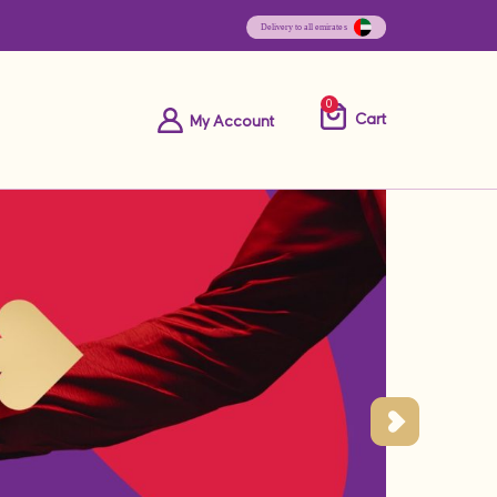
0
Cart
My Account