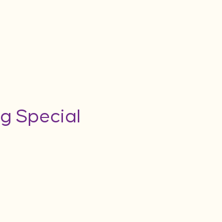
g Special