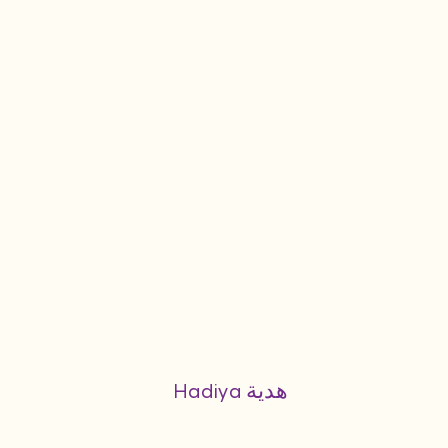
Hadiya هدية