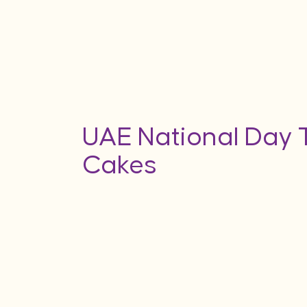
UAE National Day
Cakes