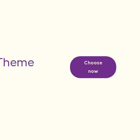
 Theme
Choose
now