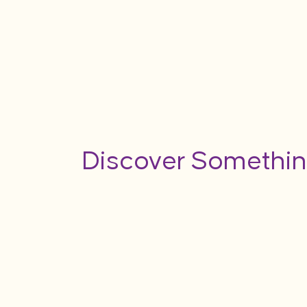
Discover Somethin