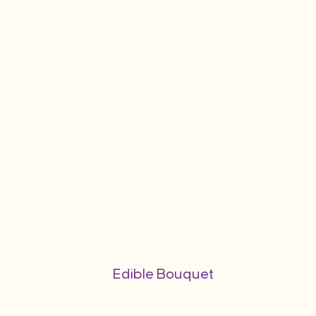
Edible Bouquet