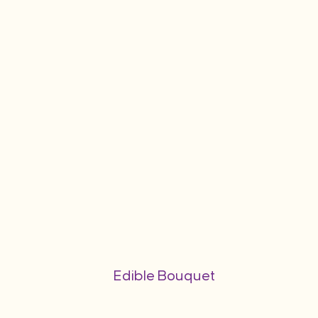
Edible Bouquet