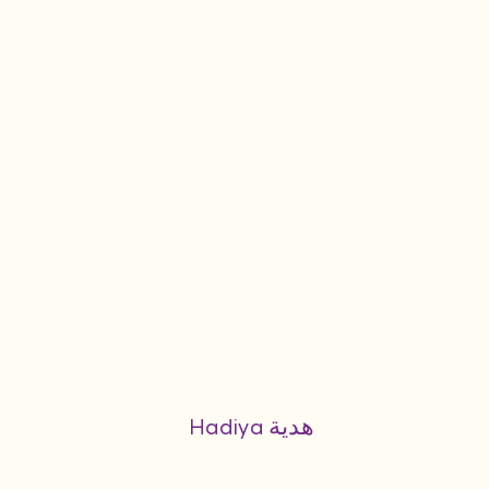
Hadiya هدية