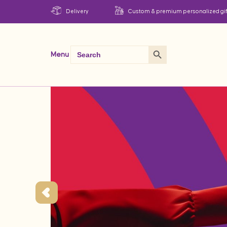
Delivery
Custom & premium personalized gif
Search Button
Search
Menu
for: