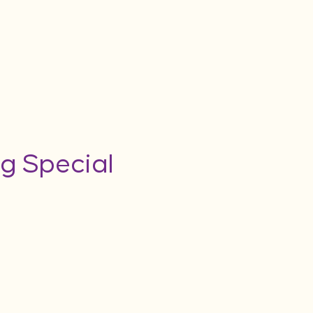
g Special