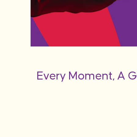
Every Moment, A G