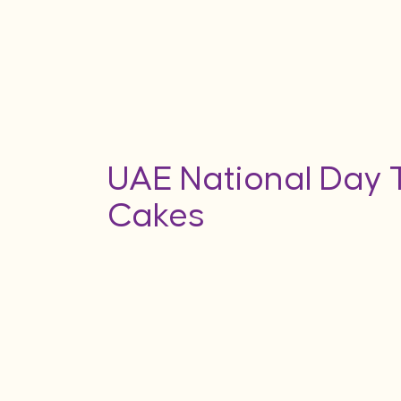
UAE National Day
Cakes