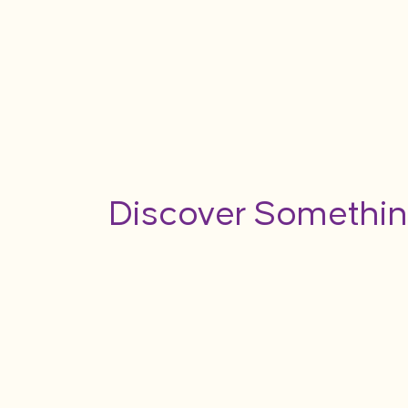
Discover Somethin