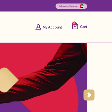
0
Cart
My Account