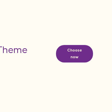
 Theme
Choose
now