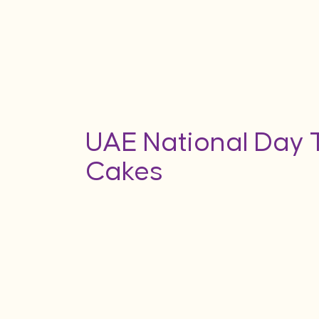
UAE National Day
Cakes