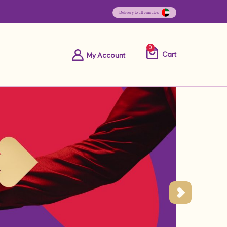
0
Cart
My Account