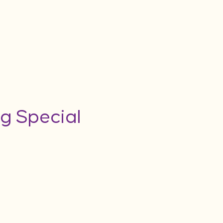
g Special