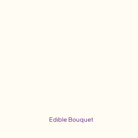
Edible Bouquet