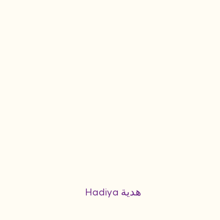
Hadiya هدية