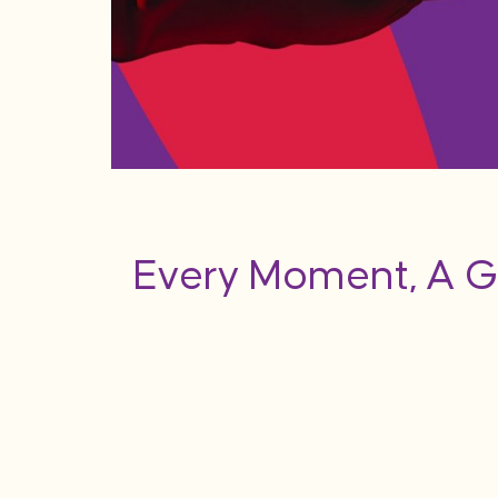
Every Moment, A G