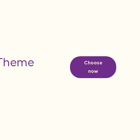
 Theme
Choose
now