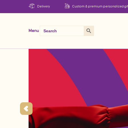
Delivery
Custom & premium personalized gif
Search Button
Search
Menu
for: