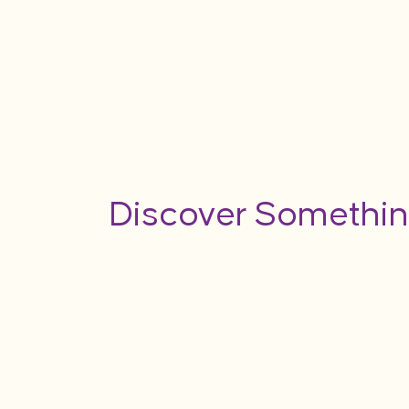
Discover Somethin