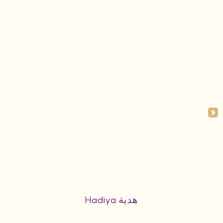
Hadiya هدية