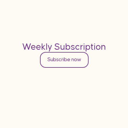
Weekly Subscription
Subscribe now