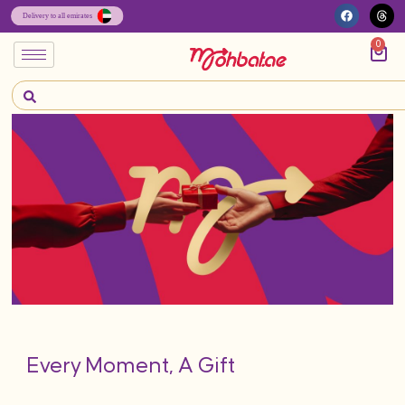
0
Every Moment, A Gift