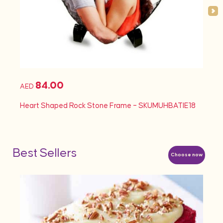
84.00
AED
AED
Heart Shaped Rock Stone Frame – SKUMUHBATIE18
Heart
Best Sellers
Choose now