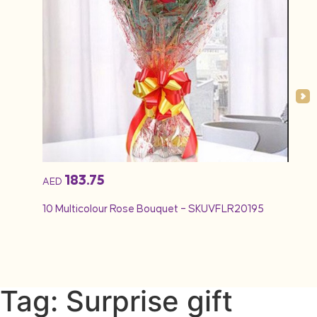
183.75
AED
AED
10 Multicolour Rose Bouquet – SKUVFLR20195
12 Re
Tag: Surprise gift