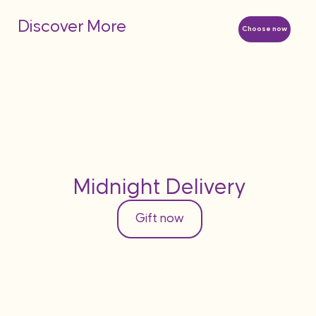
Discover More
Choose now
Midnight Delivery
Gift now