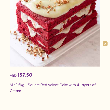
157.50
AED
AED
Min 1.5Kg – Square Red Velvet Cake with 4 Layers of
Min 1
Cream
Rose 