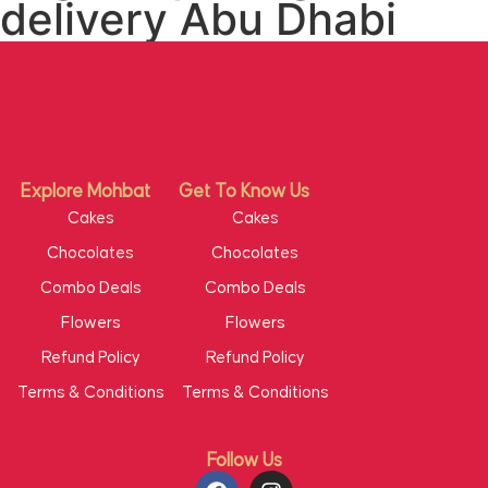
delivery Abu Dhabi
Explore Mohbat
Get To Know Us
Cakes
Cakes
Chocolates
Chocolates
Combo Deals
Combo Deals
Flowers
Flowers
Refund Policy
Refund Policy
Terms & Conditions
Terms & Conditions
Follow Us