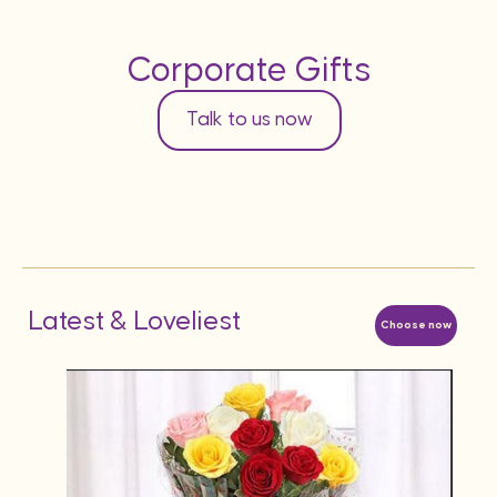
Corporate Gifts
Talk to us now
Latest & Loveliest
Choose now