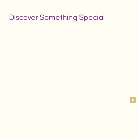
Discover Something Special