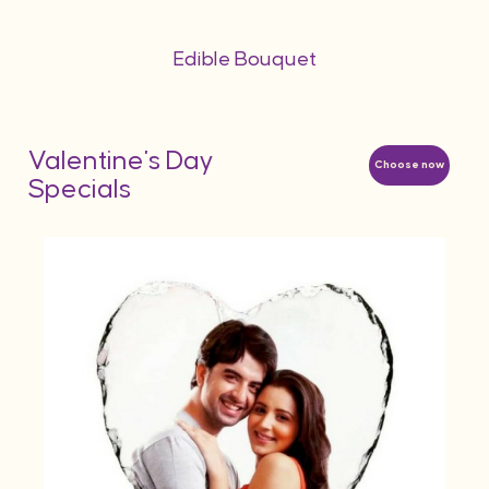
Edible Bouquet
Valentine's Day
Choose now
Specials