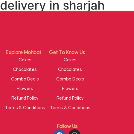
delivery in sharjah
Explore Mohbat
Get To Know Us
Cakes
Cakes
Chocolates
Chocolates
Combo Deals
Combo Deals
Flowers
Flowers
Refund Policy
Refund Policy
Terms & Conditions
Terms & Conditions
Follow Us