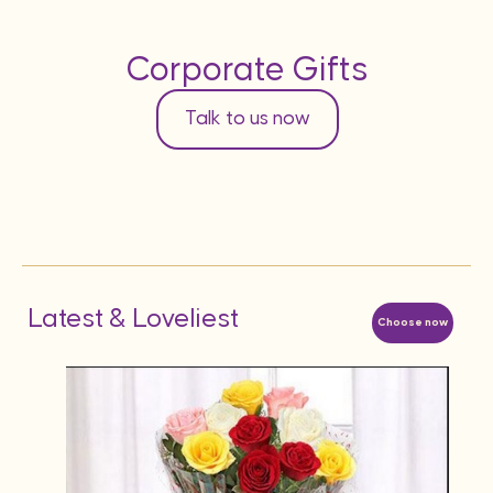
Corporate Gifts
Talk to us now
Latest & Loveliest
Choose now