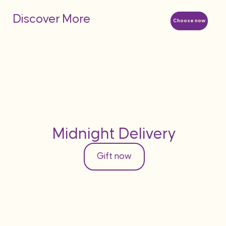
Discover More
Choose now
Midnight Delivery
Gift now