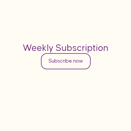
Weekly Subscription
Subscribe now