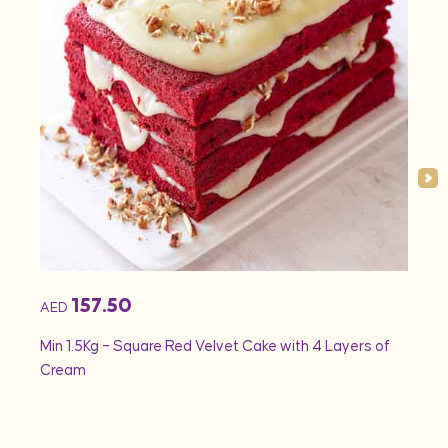
157.50
AED
AED
Min 1.5Kg – Square Red Velvet Cake with 4 Layers of
Min 1
Cream
Rose 