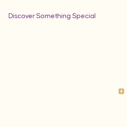
Discover Something Special