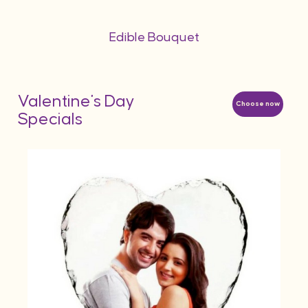
Edible Bouquet
Valentine's Day
Choose now
Specials