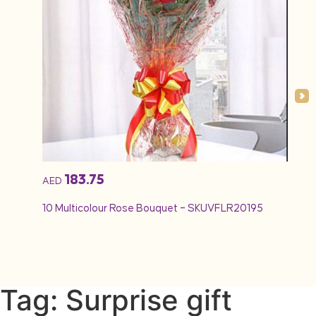
183.75
AED
AED
10 Multicolour Rose Bouquet – SKUVFLR20195
12 Re
Tag: Surprise gift