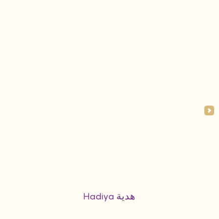
Hadiya هدية