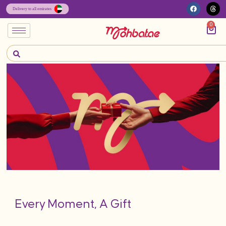
0
Every Moment, A Gift