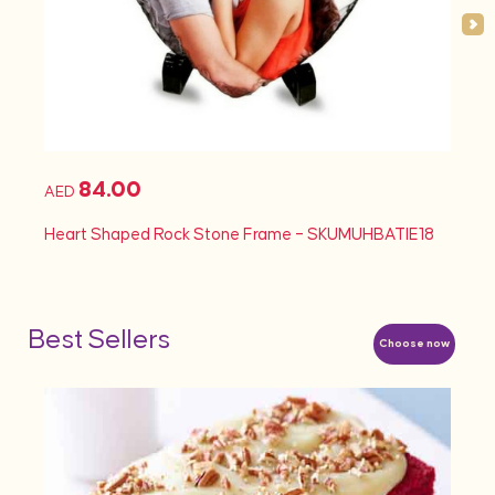
84.00
AED
AED
Heart Shaped Rock Stone Frame – SKUMUHBATIE18
Heart
Best Sellers
Choose now