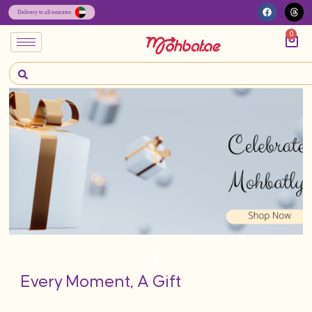
0
Every Moment, A Gift