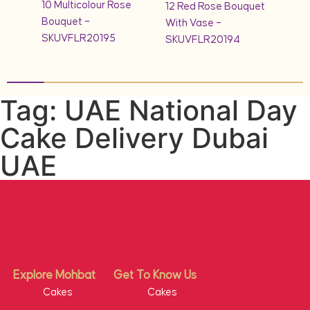
10 Multicolour Rose
quet
12 Red Rose Bouquet
Bouquet –
With Vase –
SKUVFLR20195
SKUVFLR20194
Tag: UAE National Day
Cake Delivery Dubai
UAE
Explore Mohbat
Get To Know Us
Cakes
Cakes