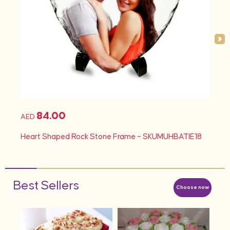
84.00
AED
AED
d
Heart Shaped Rock Stone Frame – SKUMUHBATIE18
Hea
Best Sellers
Choose now