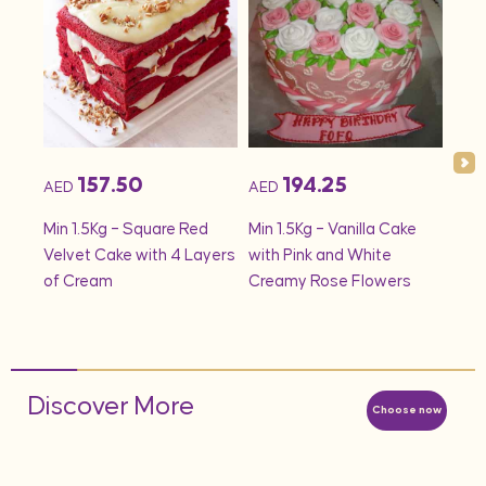
157.50
194.25
AED
AED
AED
onds
Min 1.5Kg – Square Red
Min 1.5Kg – Vanilla Cake
Min 
Velvet Cake with 4 Layers
with Pink and White
– S
of Cream
Creamy Rose Flowers
Discover More
Choose now