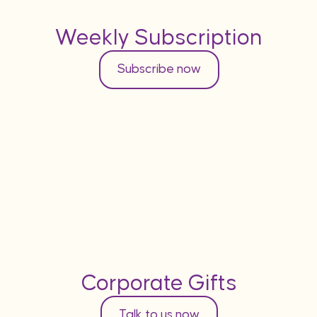
Weekly Subscription
Subscribe now
Corporate Gifts
Talk to us now