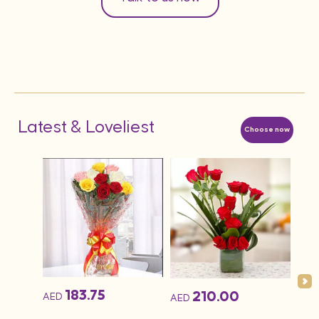
Latest & Loveliest
Choose now
AED
1KG 
Cak
183.75
210.00
AED
AED