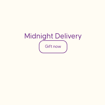
Midnight Delivery
Gift now