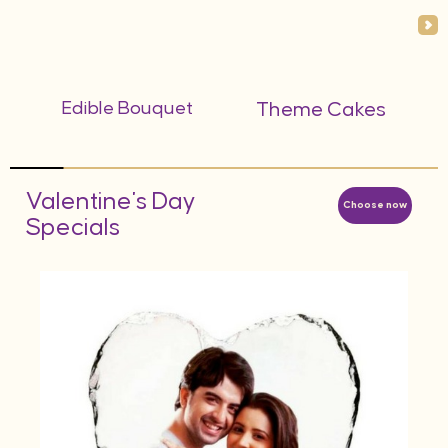
Edible Bouquet
Theme Cakes
Valentine's Day
Choose now
Specials