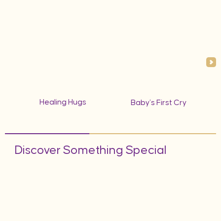
Healing Hugs
Baby’s First Cry
Discover Something Special