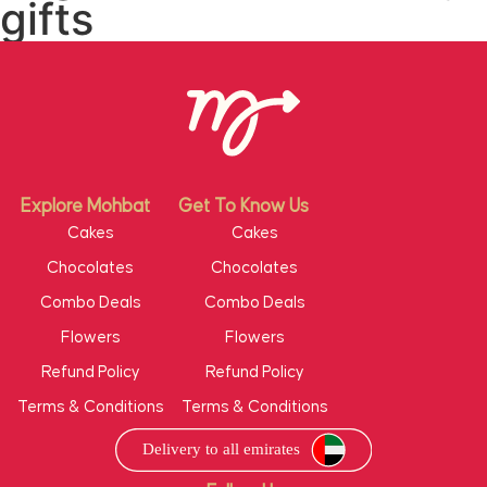
gifts
Explore Mohbat
Get To Know Us
Cakes
Cakes
Chocolates
Chocolates
Combo Deals
Combo Deals
Flowers
Flowers
Refund Policy
Refund Policy
Terms & Conditions
Terms & Conditions