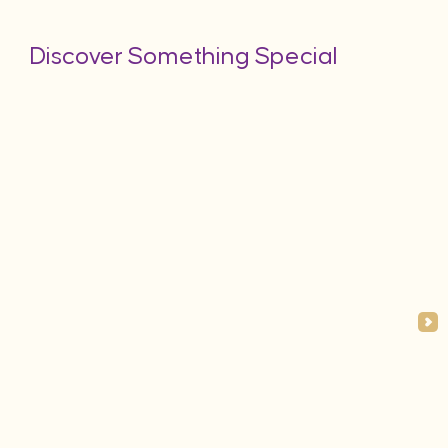
Discover Something Special