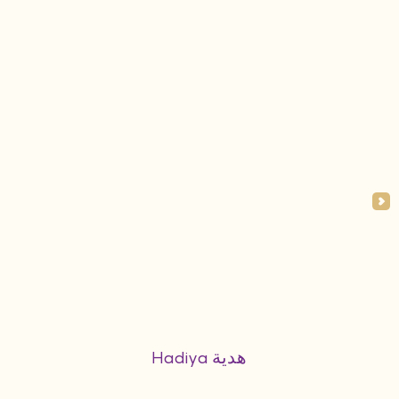
Hadiya هدية