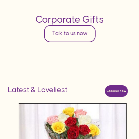
Corporate Gifts
Talk to us now
Latest & Loveliest
Choose now