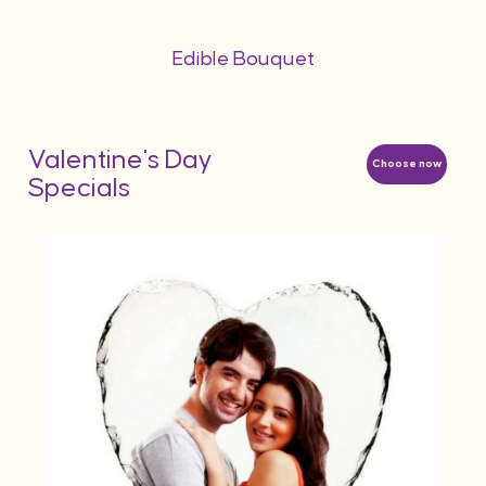
Edible Bouquet
Valentine's Day
Choose now
Specials