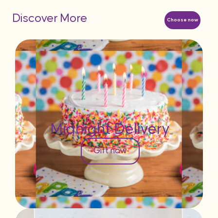
Discover More
Choose now
Midnight Delivery
Gift now