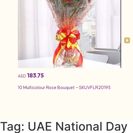
183.75
AED
AED
10 Multicolour Rose Bouquet – SKUVFLR20195
12 Re
Tag: UAE National Day