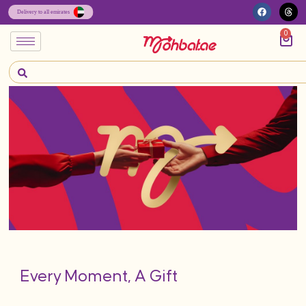
0
Every Moment, A Gift