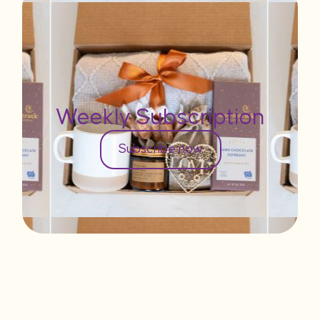
Weekly Subscription
Subscribe now