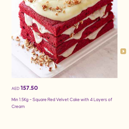
157.50
AED
AED
Min 1.5Kg – Square Red Velvet Cake with 4 Layers of
Min 1
Cream
Rose 