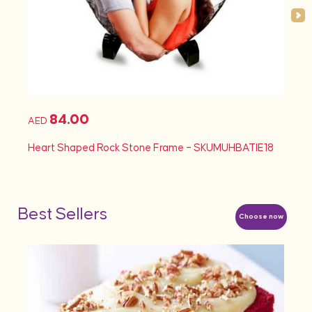
84.00
AED
AED
Heart Shaped Rock Stone Frame – SKUMUHBATIE18
Heart
Best Sellers
Choose now