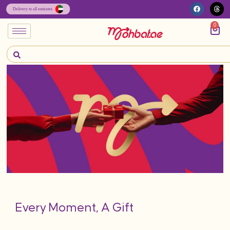
0
Every Moment, A Gift