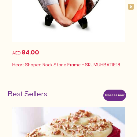
84.00
AED
AED
Heart Shaped Rock Stone Frame – SKUMUHBATIE18
Heart
Best Sellers
Choose now