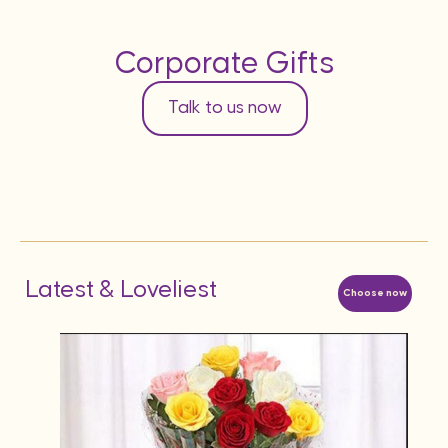
Corporate Gifts
Talk to us now
Latest & Loveliest
Choose now