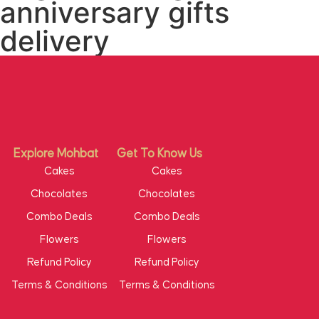
anniversary gifts
delivery
Explore Mohbat
Get To Know Us
Cakes
Cakes
Chocolates
Chocolates
Combo Deals
Combo Deals
Flowers
Flowers
Refund Policy
Refund Policy
Terms & Conditions
Terms & Conditions