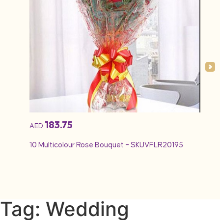
183.75
AED
AED
10 Multicolour Rose Bouquet – SKUVFLR20195
12 Re
Tag: Wedding