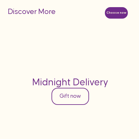
Discover More
Choose now
Midnight Delivery
Gift now