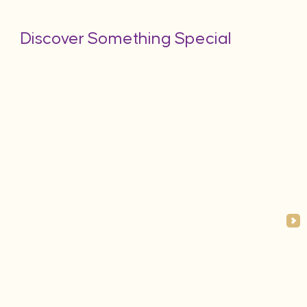
Discover Something Special