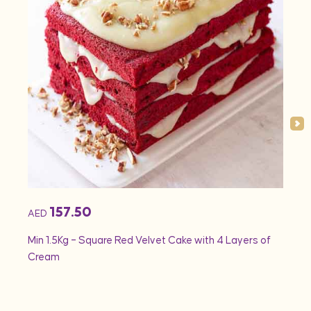
157.50
AED
AED
Min 1.5Kg – Square Red Velvet Cake with 4 Layers of
Min 1
Cream
Rose 