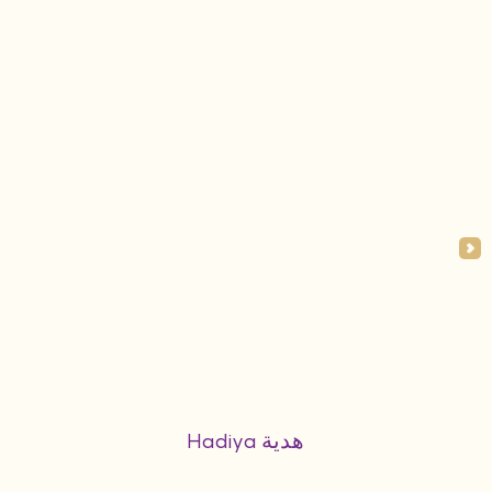
Hadiya هدية