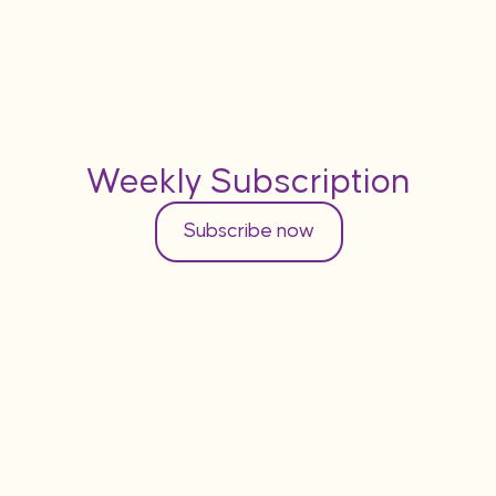
Weekly Subscription
Subscribe now