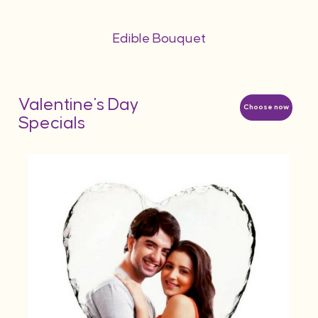
Edible Bouquet
Valentine's Day
Choose now
Specials