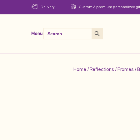
Delivery
Custom & premium personalized gif
Search Button
Search
Menu
for:
Home
/
Reflections
/
Frames
/ 