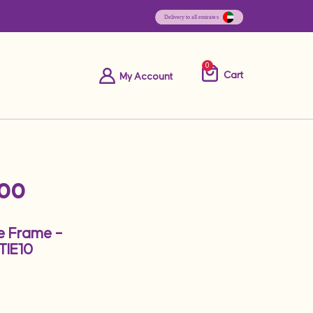
0
Cart
My Account
.00
le Frame –
IE10