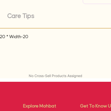
Care Tips
-20 * Width-20
No Cross-Sell Products Assigned
Explore Mohbat
Get To Know U