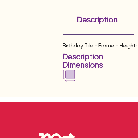
Description
Birthday Tile – Frame – Height
Description
Dimensions