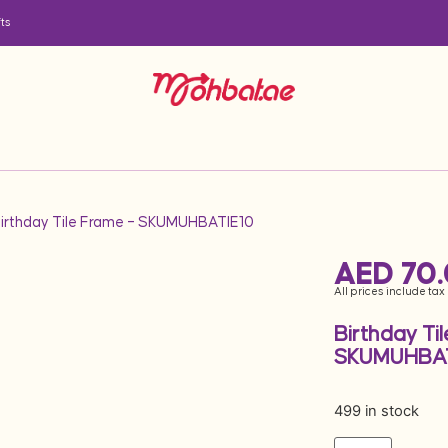
ts
Birthday Tile Frame – SKUMUHBATIE10
AED
70
All prices include tax
Birthday Ti
SKUMUHBAT
499 in stock