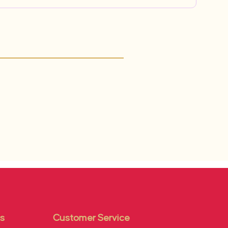
s
Customer Service