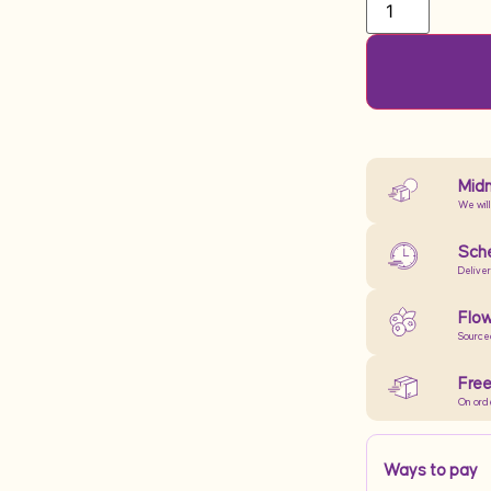
Midn
We will
Sche
Delive
Flow
Source
Free
On ord
Ways to pay