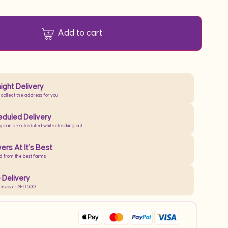
Add to cart
ight Delivery
 collect the address for you
duled Delivery
ry can be scheduled while checking out
ers At It’s Best
d from the best farms
 Delivery
ers over AED 500