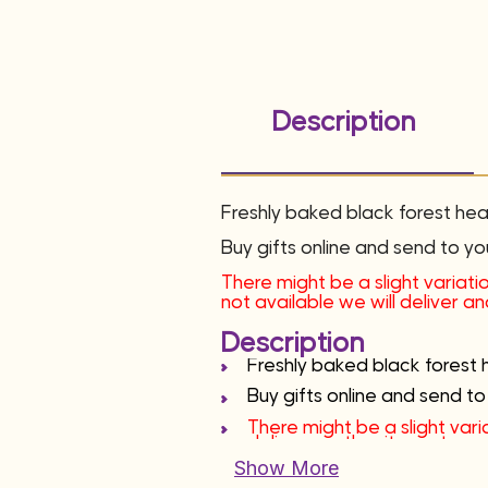
Description
Freshly baked black forest he
Buy gifts online and send to yo
There might be a slight variatio
not available we will deliver a
Description
Freshly baked black forest 
Buy gifts online and send to
There might be a slight varia
deliver another item at sam
Show More