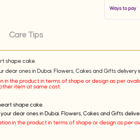
Ways to pay
Care Tips
art shape cake.
ur dear ones in Dubai. Flowers, Cakes and Gifts delivery i
n in the product in terms of shape or design as per availab
nother item at same cost.
heart shape cake.
 your dear ones in Dubai. Flowers, Cakes and Gifts deliver
tion in the product in terms of shape or design as per avai
e cost.