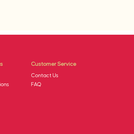
s
Customer Service
Contact Us
ions
FAQ