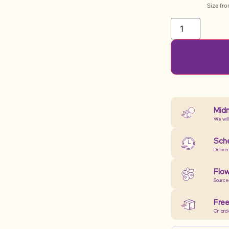
Size fr
Midn
We will
Sche
Delive
Flow
Source
Free
On ord