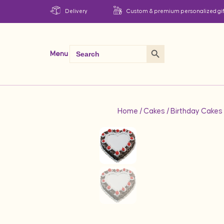
Delivery
Custom & premium personalized gif
Search Button
Search
Menu
for:
Home
/
Cakes
/
Birthday Cakes