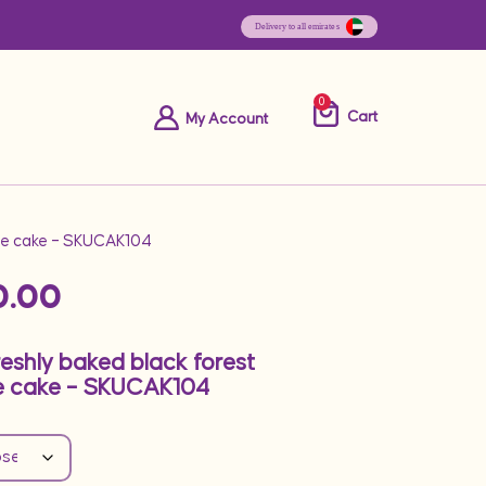
0
Cart
My Account
ape cake – SKUCAK104
0.00
reshly baked black forest
e cake – SKUCAK104