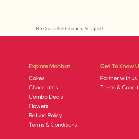
No Cross-Sell Products Assigned
Explore Mohbat
Get To Know U
Cakes
Partner with us
Chocolates
Terms & Condit
Combo Deals
Flowers
Refund Policy
Terms & Conditions