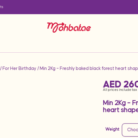
ts
/
For Her Birthday
/ Min 2Kg – Freshly baked black forest heart sh
AED
26
All prices include tax
Min 2Kg – F
heart shap
Weight