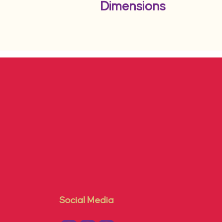
Dimensions
Social Media