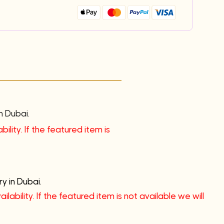
n Dubai.
ility. If the featured item is
y in Dubai.
lability. If the featured item is not available we will