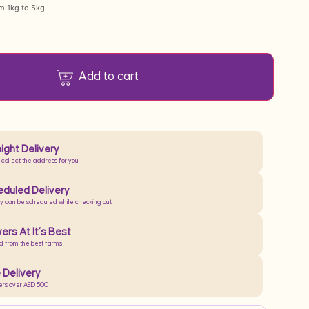
om 1kg to 5kg
Add to cart
ight Delivery
 collect the address for you
duled Delivery
ry can be scheduled while checking out
ers At It’s Best
d from the best farms
 Delivery
ers over AED 500